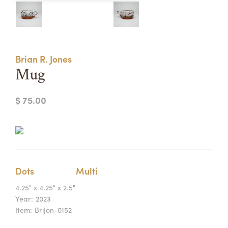
Summer Camps
ABOUT
VISIT
VIEW AND REGISTER FOR SUMMER CAMPS
REGISTRATION INFO & POLICIES
Brian R. Jones
TUITION ASSISTANCE
APPLY
SUPPORT
Mug
CONTACT
CALENDAR
$ 75.00
LOGIN
Dots
Multi
4.25" x 4.25" x 2.5"
Year:
2023
Item:
BriJon-0152