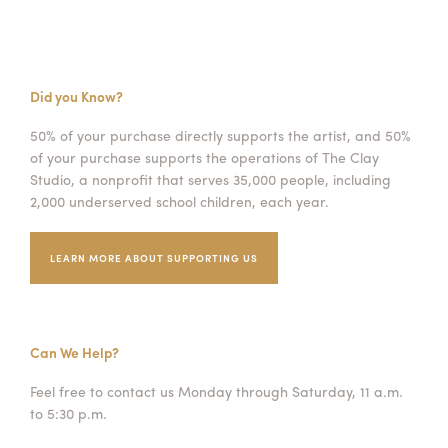
Did you Know?
50% of your purchase directly supports the artist, and 50%
of your purchase supports the operations of The Clay
Studio, a nonprofit that serves 35,000 people, including
2,000 underserved school children, each year.
LEARN MORE ABOUT SUPPORTING US
Can We Help?
Feel free to contact us Monday through Saturday, 11 a.m.
to 5:30 p.m.