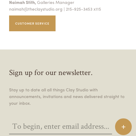
Naimah Stith,
Galleries Manager
naimah@theclaystudio.org
| 215-925-3453 x115
CUSTOMER SERVICE
Sign up for our newsletter.
Stay up to date all all things Clay Studio with
announcements, invitations and news delivered straight to
your inbox.