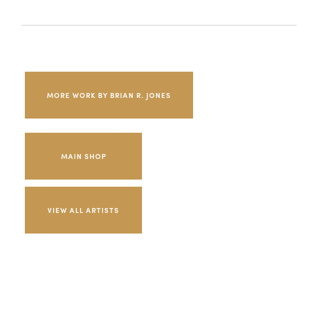
MORE WORK BY BRIAN R. JONES
MAIN SHOP