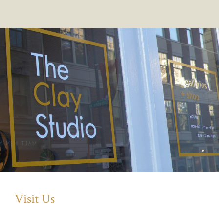
Visit Us