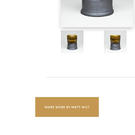
MORE WORK BY MATT WILT