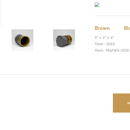
Brown
Bl
3" x 3" x 4"
Year:
2023
Item:
MatWil-0031
M