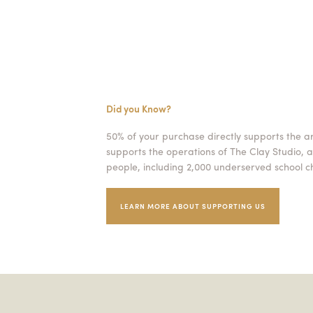
Did you Know?
50% of your purchase directly supports the a
supports the operations of The Clay Studio, a
people, including 2,000 underserved school ch
LEARN MORE ABOUT SUPPORTING US