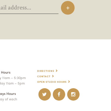
DIRECTIONS
p Hours
CONTACT
 11am – 5:30pm
OPEN STUDIO HOURS
day 11am – 5pm
ays Hours
ay of each