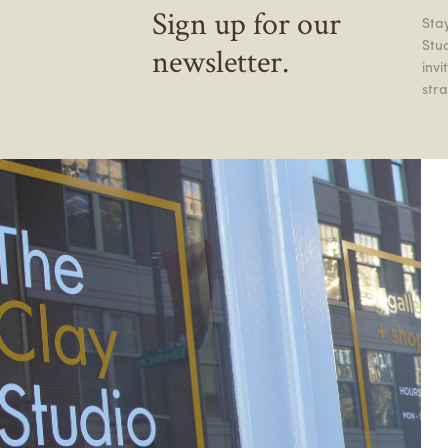
Sign up for our
Stay
Stu
newsletter.
inv
stra