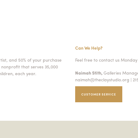
Can We Help?
rtist, and 50% of your purchase
Feel free to contact us Monday 
 nonprofit that serves 35,000
Naimah Stith,
Galleries Mana
ildren, each year.
naimah@theclaystudio.org
| 21
CUSTOMER SERVICE