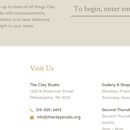
 up to date all all things Clay
dio with announcements,
itations and news delivered
ight to your inbox.
Visit Us
The Clay Studio
Gallery & Sho
1425 N American Street
Monday–Friday
Philadelphia, PA 19122
Saturday-Sun
215-925-3453
Second Thursd
Second Thursd
info@theclaystudio.org
month,
5pm – 8pm