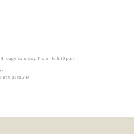
through Saturday, 11 a.m. to 5:30 p.m.
ger
5-925-3453 x115