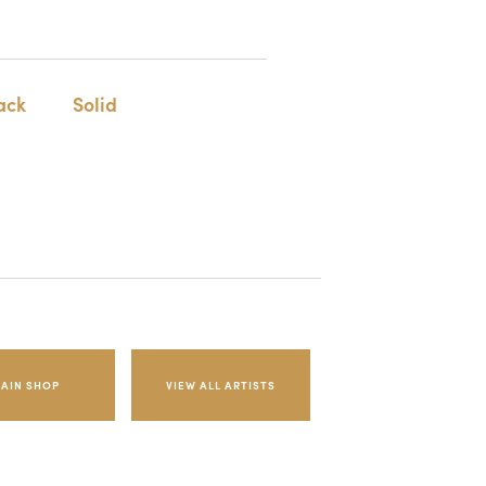
ack
Solid
AIN SHOP