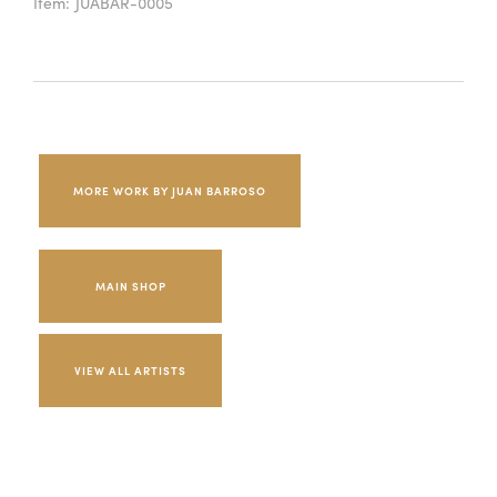
Item:
JUABAR-0005
MORE WORK BY JUAN BARROSO
MAIN SHOP