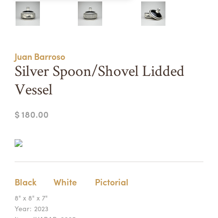
Summer Camps
ABOUT
VISIT
VIEW AND REGISTER FOR SUMMER CAMPS
REGISTRATION INFO & POLICIES
Juan Barroso
TUITION ASSISTANCE
APPLY
SUPPORT
Silver Spoon/Shovel Lidded
Vessel
CONTACT
CALENDAR
$ 180.00
LOGIN
Black
White
Pictorial
8" x 8" x 7"
Year:
2023