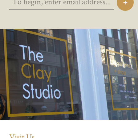
Visit Us