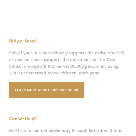
Did you Know?
50% of your purchase directly supports the artist, and 50%
of your purchase supports the operations of The Clay
Studio, a nonprofit that serves 35,000 people, including
2,000 underserved school children, each year.
LEARN MORE ABOUT SUPPORTING US
Can We Help?
Feel free to contact us Monday through Saturday, 11 a.m.