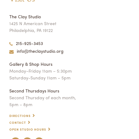
The Clay Studio
1425 N American Street
Philadelphia, PA 19122
215-925-3453
info@theclaystudio.org
Gallery & Shop Hours
Monday–Friday 11am – 5:30pm
Saturday-Sunday 11am – 5pm
Second Thursdays Hours
Second Thursday of each month,
5pm – 8pm
DIRECTIONS
CONTACT
OPEN STUDIO HOURS