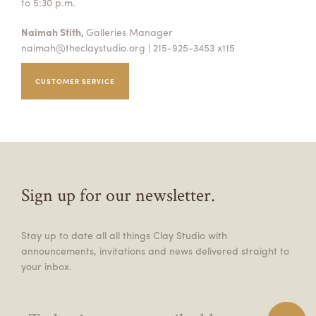
to 5:30 p.m.
Naimah Stith,
Galleries Manager
naimah@theclaystudio.org
| 215-925-3453 x115
CUSTOMER SERVICE
Sign up for our newsletter.
Stay up to date all all things Clay Studio with
announcements, invitations and news delivered straight to
your inbox.