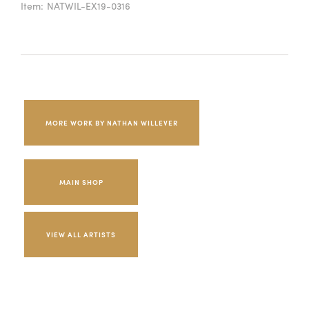
Item:
NATWIL-EX19-0316
MORE WORK BY NATHAN WILLEVER
MAIN SHOP