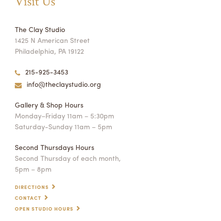
Visit Us
The Clay Studio
1425 N American Street
Philadelphia, PA 19122
215-925-3453
info@theclaystudio.org
Gallery & Shop Hours
Monday–Friday 11am – 5:30pm
Saturday-Sunday 11am – 5pm
Second Thursdays Hours
Second Thursday of each month,
5pm – 8pm
DIRECTIONS
CONTACT
OPEN STUDIO HOURS