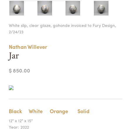
Summer Camps
ABOUT
VISIT
VIEW AND REGISTER FOR SUMMER CAMPS
White slip, clear glaze, gohonde invoiced to Fury Design,
REGISTRATION INFO & POLICIES
2/24/23
TUITION ASSISTANCE
APPLY
SUPPORT
Nathan Willever
CONTACT
CALENDAR
Jar
$ 850.00
LOGIN
Black
White
Orange
Solid
12" x 12" x 15"
Year:
2022