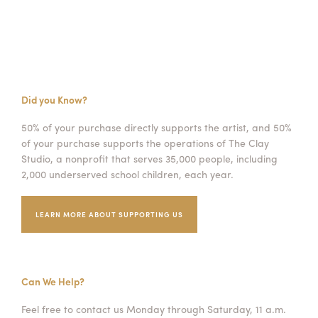
Did you Know?
50% of your purchase directly supports the artist, and 50%
of your purchase supports the operations of The Clay
Studio, a nonprofit that serves 35,000 people, including
2,000 underserved school children, each year.
LEARN MORE ABOUT SUPPORTING US
Can We Help?
Feel free to contact us Monday through Saturday, 11 a.m.