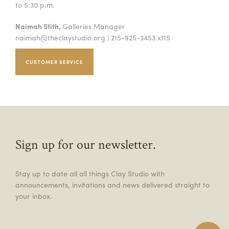
to 5:30 p.m.
Naimah Stith,
Galleries Manager
naimah@theclaystudio.org
| 215-925-3453 x115
CUSTOMER SERVICE
Sign up for our newsletter.
Stay up to date all all things Clay Studio with
announcements, invitations and news delivered straight to
your inbox.