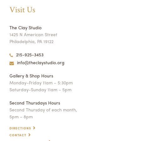
Visit Us
The Clay Studio
1425 N American Street
Philadelphia, PA 19122
215-925-3453
info@theclaystudio.org
Gallery & Shop Hours
Monday–Friday 11am – 5:30pm
Saturday-Sunday 11am – 5pm
Second Thursdays Hours
Second Thursday of each month,
5pm – 8pm
DIRECTIONS
CONTACT