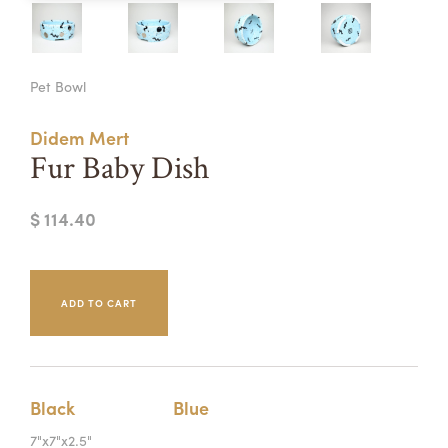
Summer Camps
ABOUT
VISIT
VIEW AND REGISTER FOR SUMMER CAMPS
Pet Bowl
REGISTRATION INFO & POLICIES
TUITION ASSISTANCE
APPLY
SUPPORT
Didem Mert
Fur Baby Dish
CONTACT
CALENDAR
$ 114.40
LOGIN
Black
Blue
7"x7"x2.5"