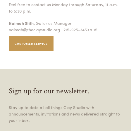
Feel free to contact us Monday through Saturday, 11 a.m.
to 5:30 p.m.
Naimah Stith,
Galleries Manager
naimah@theclaystudio.org
| 215-925-3453 x115
CUSTOMER SERVICE
Sign up for our newsletter.
Stay up to date all all things Clay Studio with
announcements, invitations and news delivered straight to
your inbox.