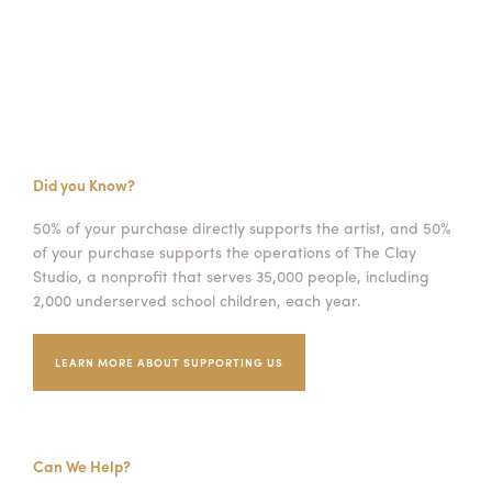
Did you Know?
50% of your purchase directly supports the artist, and 50%
of your purchase supports the operations of The Clay
Studio, a nonprofit that serves 35,000 people, including
2,000 underserved school children, each year.
LEARN MORE ABOUT SUPPORTING US
Can We Help?