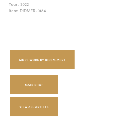
Year:
2022
Item:
DIDMER-0184
MORE WORK BY DIDEM MERT
MAIN SHOP