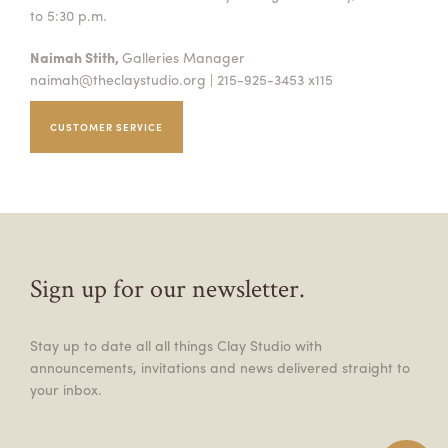
to 5:30 p.m.
Naimah Stith,
Galleries Manager
naimah@theclaystudio.org
| 215-925-3453 x115
CUSTOMER SERVICE
Sign up for our newsletter.
Stay up to date all all things Clay Studio with
announcements, invitations and news delivered straight to
your inbox.