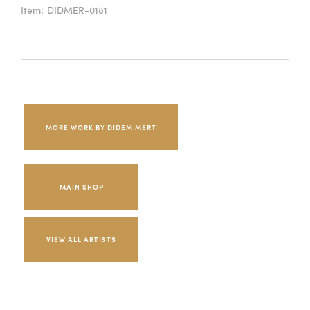
Item:
DIDMER-0181
MORE WORK BY DIDEM MERT
MAIN SHOP