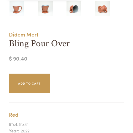
Summer Camps
ABOUT
VISIT
VIEW AND REGISTER FOR SUMMER CAMPS
REGISTRATION INFO & POLICIES
Didem Mert
TUITION ASSISTANCE
APPLY
SUPPORT
Bling Pour Over
CONTACT
CALENDAR
$ 90.40
LOGIN
Red
5"x4.5"x4"
Year:
2022