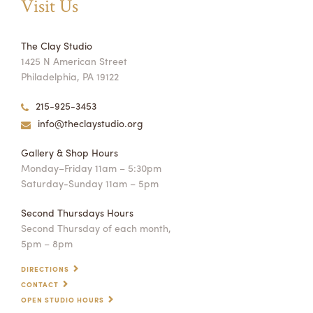
Visit Us
The Clay Studio
1425 N American Street
Philadelphia, PA 19122
215-925-3453
info@theclaystudio.org
Gallery & Shop Hours
Monday–Friday 11am – 5:30pm
Saturday-Sunday 11am – 5pm
Second Thursdays Hours
Second Thursday of each month,
5pm – 8pm
DIRECTIONS
CONTACT
OPEN STUDIO HOURS