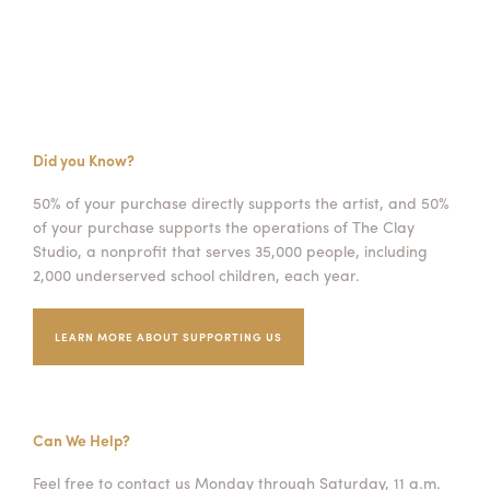
Did you Know?
50% of your purchase directly supports the artist, and 50%
of your purchase supports the operations of The Clay
Studio, a nonprofit that serves 35,000 people, including
2,000 underserved school children, each year.
LEARN MORE ABOUT SUPPORTING US
Can We Help?
Feel free to contact us Monday through Saturday, 11 a.m.