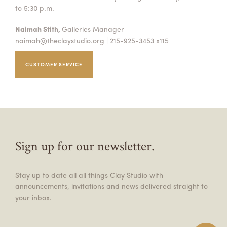
to 5:30 p.m.
Naimah Stith,
Galleries Manager
naimah@theclaystudio.org
| 215-925-3453 x115
CUSTOMER SERVICE
Sign up for our newsletter.
Stay up to date all all things Clay Studio with
announcements, invitations and news delivered straight to
your inbox.