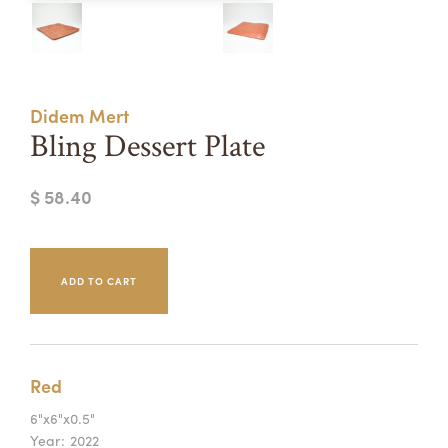
Summer Camps
ABOUT
VISIT
VIEW AND REGISTER FOR SUMMER CAMPS
REGISTRATION INFO & POLICIES
Didem Mert
TUITION ASSISTANCE
APPLY
SUPPORT
Bling Dessert Plate
CONTACT
CALENDAR
$ 58.40
LOGIN
Red
6"x6"x0.5"
Year:
2022