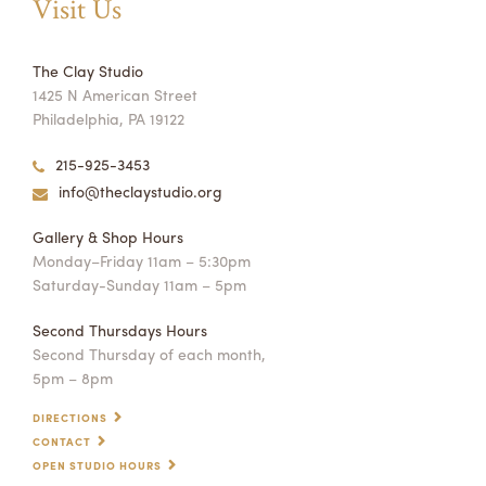
Visit Us
The Clay Studio
1425 N American Street
Philadelphia, PA 19122
215-925-3453
info@theclaystudio.org
Gallery & Shop Hours
Monday–Friday 11am – 5:30pm
Saturday-Sunday 11am – 5pm
Second Thursdays Hours
Second Thursday of each month,
5pm – 8pm
DIRECTIONS
CONTACT
OPEN STUDIO HOURS