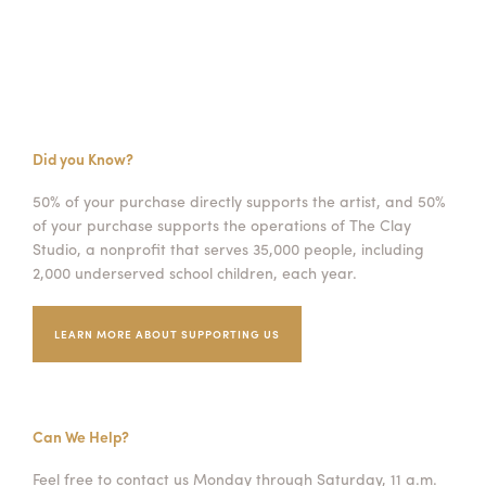
Did you Know?
50% of your purchase directly supports the artist, and 50%
of your purchase supports the operations of The Clay
Studio, a nonprofit that serves 35,000 people, including
2,000 underserved school children, each year.
LEARN MORE ABOUT SUPPORTING US
Can We Help?
Feel free to contact us Monday through Saturday, 11 a.m.