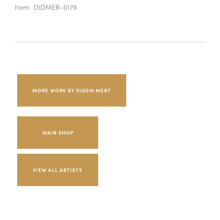
Item:
DIDMER-0179
MORE WORK BY DIDEM MERT
MAIN SHOP