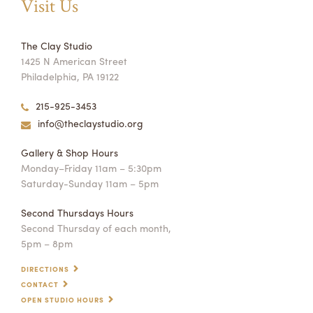
Visit Us
The Clay Studio
1425 N American Street
Philadelphia, PA 19122
215-925-3453
info@theclaystudio.org
Gallery & Shop Hours
Monday–Friday 11am – 5:30pm
Saturday-Sunday 11am – 5pm
Second Thursdays Hours
Second Thursday of each month,
5pm – 8pm
DIRECTIONS
CONTACT
OPEN STUDIO HOURS