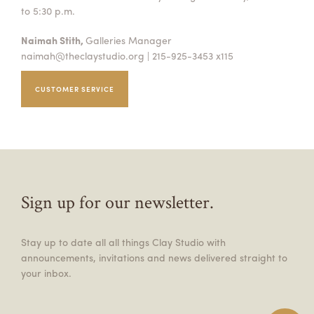
to 5:30 p.m.
Naimah Stith,
Galleries Manager
naimah@theclaystudio.org
| 215-925-3453 x115
CUSTOMER SERVICE
Sign up for our newsletter.
Stay up to date all all things Clay Studio with
announcements, invitations and news delivered straight to
your inbox.