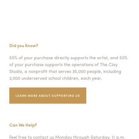
Did you Know?
50% of your purchase directly supports the artist, and 50%
of your purchase supports the operations of The Clay
Studio, a nonprofit that serves 35,000 people, including
2,000 underserved school children, each year.
LEARN MORE ABOUT SUPPORTING US
Can We Help?
Feel free to contact us Monday through Saturday, 11 a.m.