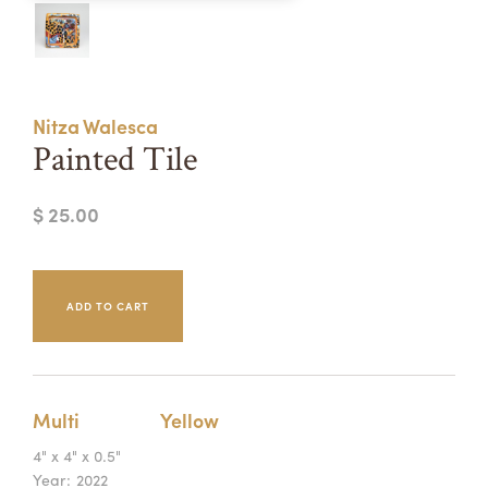
Summer Camps
ABOUT
VISIT
VIEW AND REGISTER FOR SUMMER CAMPS
REGISTRATION INFO & POLICIES
Nitza Walesca
TUITION ASSISTANCE
APPLY
SUPPORT
Painted Tile
CONTACT
CALENDAR
$ 25.00
LOGIN
Multi
Yellow
4" x 4" x 0.5"
Year:
2022