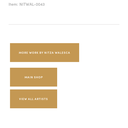
Item:
NITWAL-0043
MORE WORK BY NITZA WALESCA
MAIN SHOP