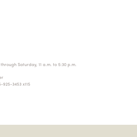
through Saturday, 11 a.m. to 5:30 p.m.
ger
5-925-3453 x115