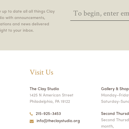
 up to date all all things Clay
dio with announcements,
itations and news delivered
ight to your inbox.
Visit Us
The Clay Studio
Gallery & Sho
1425 N American Street
Monday–Friday
Philadelphia, PA 19122
Saturday-Sun
215-925-3453
Second Thursd
Second Thursd
info@theclaystudio.org
month,