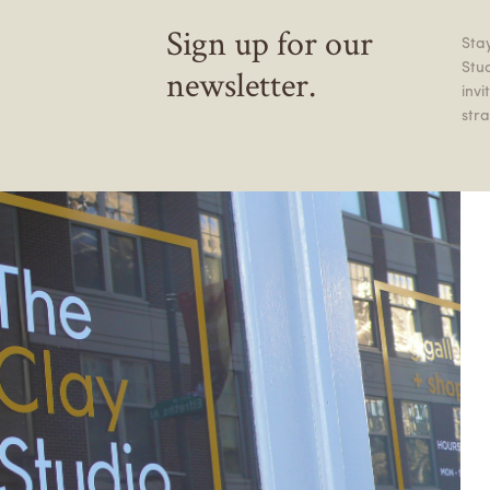
Sign up for our
Stay
Stu
newsletter.
inv
stra