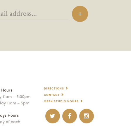
DIRECTIONS
p Hours
CONTACT
 11am – 5:30pm
OPEN STUDIO HOURS
day 11am – 5pm
ays Hours
ay of each