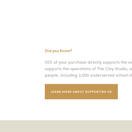
Did you Know?
50% of your purchase directly supports the a
supports the operations of The Clay Studio, a
people, including 2,000 underserved school ch
LEARN MORE ABOUT SUPPORTING US