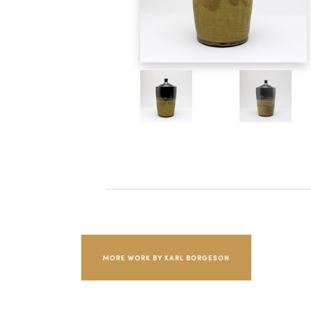
MORE WORK BY KARL BORGESON