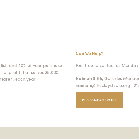
Can We Help?
rtist, and 50% of your purchase
Feel free to contact us Monday 
 nonprofit that serves 35,000
Naimah Stith,
Galleries Mana
ildren, each year.
naimah@theclaystudio.org
| 21
CUSTOMER SERVICE