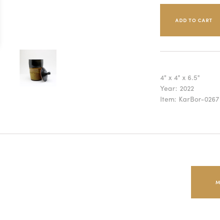
4" x 4" x 6.5"
Year:
2022
Item:
KarBor-0267
M