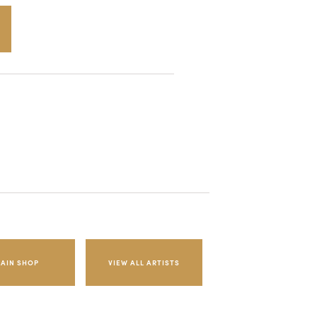
AIN SHOP