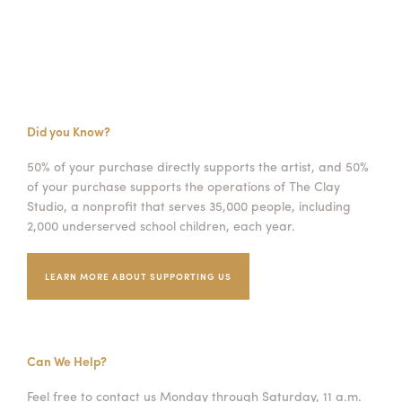
Did you Know?
50% of your purchase directly supports the artist, and 50%
of your purchase supports the operations of The Clay
Studio, a nonprofit that serves 35,000 people, including
2,000 underserved school children, each year.
LEARN MORE ABOUT SUPPORTING US
Can We Help?
Feel free to contact us Monday through Saturday, 11 a.m.