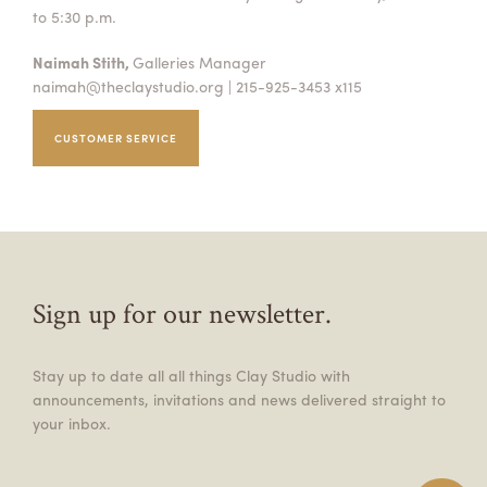
to 5:30 p.m.
Naimah Stith,
Galleries Manager
naimah@theclaystudio.org
| 215-925-3453 x115
CUSTOMER SERVICE
Sign up for our newsletter.
Stay up to date all all things Clay Studio with
announcements, invitations and news delivered straight to
your inbox.