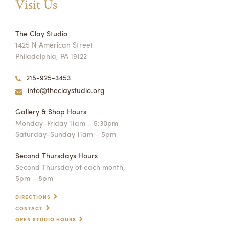
Visit Us
The Clay Studio
1425 N American Street
Philadelphia, PA 19122
215-925-3453
info@theclaystudio.org
Gallery & Shop Hours
Monday–Friday 11am – 5:30pm
Saturday-Sunday 11am – 5pm
Second Thursdays Hours
Second Thursday of each month,
5pm – 8pm
DIRECTIONS
CONTACT
OPEN STUDIO HOURS