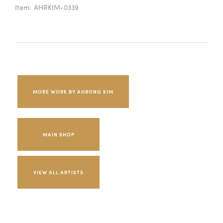
Item:
AHRKIM-0339
MORE WORK BY AHRONG KIM
MAIN SHOP