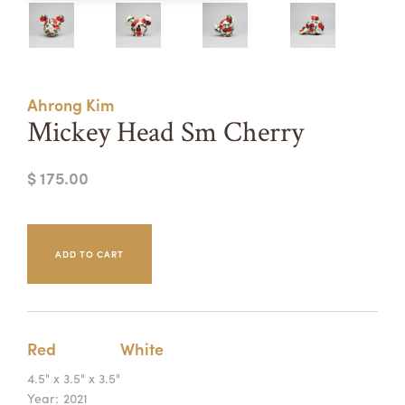
Summer Camps
ABOUT
VISIT
VIEW AND REGISTER FOR SUMMER CAMPS
REGISTRATION INFO & POLICIES
Ahrong Kim
TUITION ASSISTANCE
APPLY
SUPPORT
Mickey Head Sm Cherry
CONTACT
CALENDAR
$ 175.00
LOGIN
Red
White
4.5" x 3.5" x 3.5"
Year:
2021