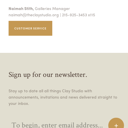
Naimah Stith,
Galleries Manager
naimah@theclaystudio.org
| 215-925-3453 x115
CUSTOMER SERVICE
Sign up for our newsletter.
Stay up to date all all things Clay Studio with
announcements, invitations and news delivered straight to
your inbox.