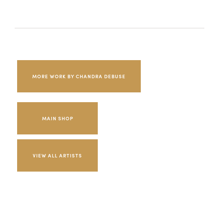
MORE WORK BY CHANDRA DEBUSE
MAIN SHOP