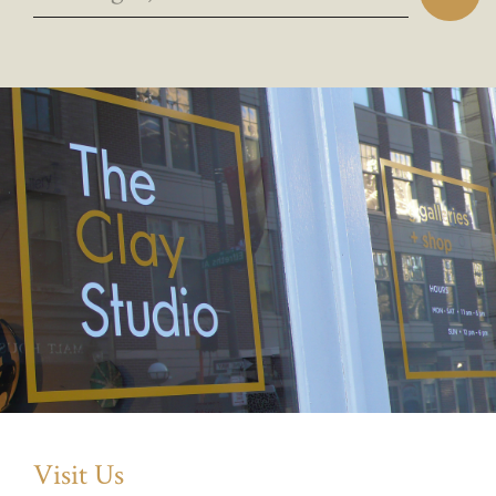
Visit Us