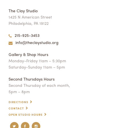
The Clay Studio
1425 N American Street
Philadelphia, PA 19122
215-925-3453
info@theclaystudio.org
Gallery & Shop Hours
Monday–Friday 11am – 5:30pm
Saturday-Sunday 11am – 5pm
Second Thursdays Hours
Second Thursday of each month,
5pm – 8pm
DIRECTIONS
CONTACT
OPEN STUDIO HOURS