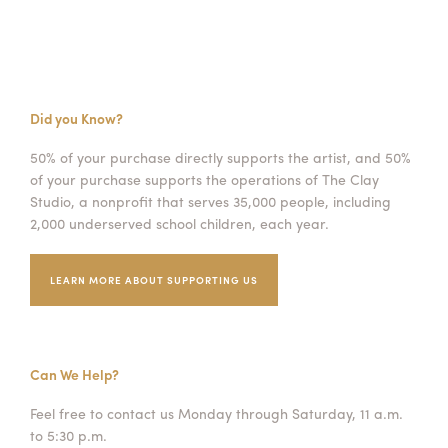
Did you Know?
50% of your purchase directly supports the artist, and 50%
of your purchase supports the operations of The Clay
Studio, a nonprofit that serves 35,000 people, including
2,000 underserved school children, each year.
LEARN MORE ABOUT SUPPORTING US
Can We Help?
Feel free to contact us Monday through Saturday, 11 a.m.
to 5:30 p.m.