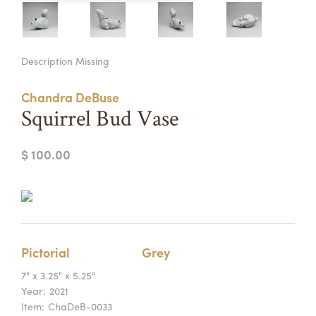
Summer Camps
ABOUT
VISIT
VIEW AND REGISTER FOR SUMMER CAMPS
Description Missing
REGISTRATION INFO & POLICIES
TUITION ASSISTANCE
APPLY
SUPPORT
Chandra DeBuse
Squirrel Bud Vase
CONTACT
CALENDAR
$ 100.00
LOGIN
Pictorial
Grey
7" x 3.25" x 5.25"
Year:
2021
Item:
ChaDeB-0033