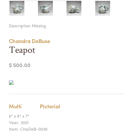
Summer Camps
ABOUT
VISIT
VIEW AND REGISTER FOR SUMMER CAMPS
Description Missing
REGISTRATION INFO & POLICIES
TUITION ASSISTANCE
APPLY
SUPPORT
Chandra DeBuse
Teapot
CONTACT
CALENDAR
$ 500.00
LOGIN
Multi
Pictorial
6" x 6" x 7"
Year:
2021
Item:
ChaDeB-0029