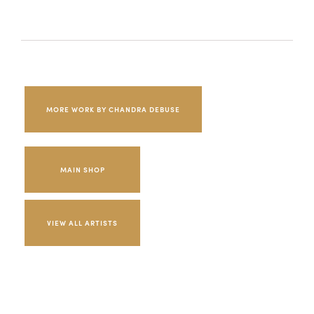
MORE WORK BY CHANDRA DEBUSE
MAIN SHOP