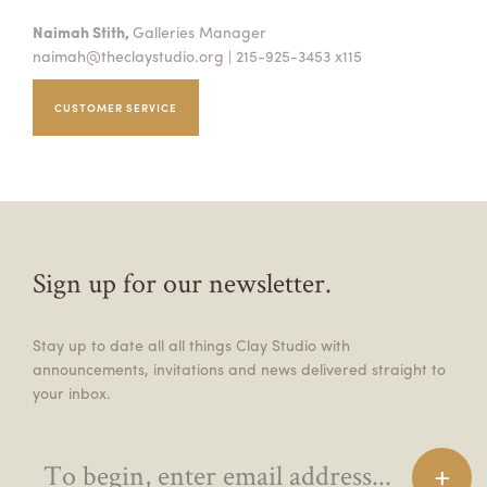
Naimah Stith,
Galleries Manager
naimah@theclaystudio.org
| 215-925-3453 x115
CUSTOMER SERVICE
Sign up for our newsletter.
Stay up to date all all things Clay Studio with
announcements, invitations and news delivered straight to
your inbox.