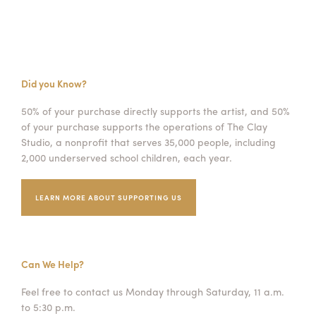
Did you Know?
50% of your purchase directly supports the artist, and 50%
of your purchase supports the operations of The Clay
Studio, a nonprofit that serves 35,000 people, including
2,000 underserved school children, each year.
LEARN MORE ABOUT SUPPORTING US
Can We Help?
Feel free to contact us Monday through Saturday, 11 a.m.
to 5:30 p.m.