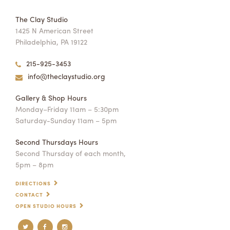
The Clay Studio
1425 N American Street
Philadelphia, PA 19122
215-925-3453
info@theclaystudio.org
Gallery & Shop Hours
Monday–Friday 11am – 5:30pm
Saturday-Sunday 11am – 5pm
Second Thursdays Hours
Second Thursday of each month,
5pm – 8pm
DIRECTIONS
CONTACT
OPEN STUDIO HOURS