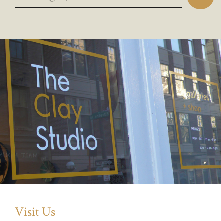
Visit Us