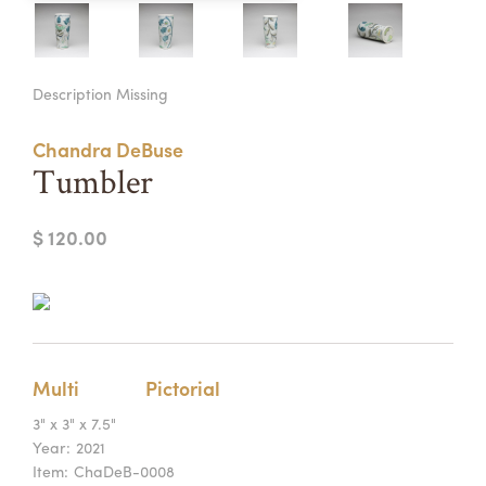
Summer Camps
ABOUT
VISIT
VIEW AND REGISTER FOR SUMMER CAMPS
Description Missing
REGISTRATION INFO & POLICIES
TUITION ASSISTANCE
APPLY
SUPPORT
Chandra DeBuse
Tumbler
CONTACT
CALENDAR
$ 120.00
LOGIN
Multi
Pictorial
3" x 3" x 7.5"
Year:
2021
Item:
ChaDeB-0008