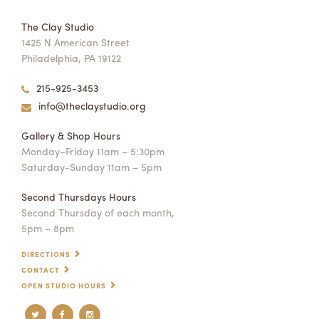
The Clay Studio
1425 N American Street
Philadelphia, PA 19122
215-925-3453
info@theclaystudio.org
Gallery & Shop Hours
Monday–Friday 11am – 5:30pm
Saturday-Sunday 11am – 5pm
Second Thursdays Hours
Second Thursday of each month,
5pm – 8pm
DIRECTIONS
CONTACT
OPEN STUDIO HOURS