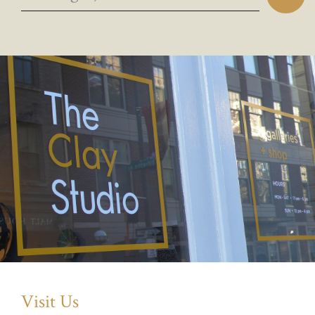
Visit Us