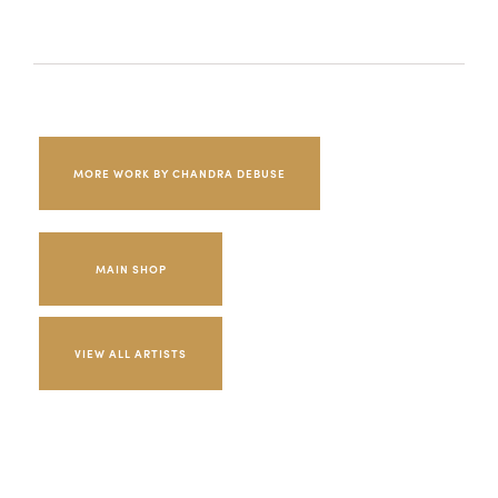
MORE WORK BY CHANDRA DEBUSE
MAIN SHOP