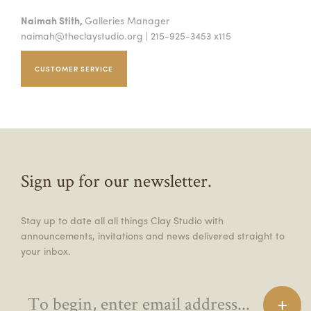
Naimah Stith,
Galleries Manager
naimah@theclaystudio.org
| 215-925-3453 x115
CUSTOMER SERVICE
Sign up for our newsletter.
Stay up to date all all things Clay Studio with
announcements, invitations and news delivered straight to
your inbox.