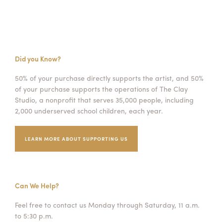
Did you Know?
50% of your purchase directly supports the artist, and 50%
of your purchase supports the operations of The Clay
Studio, a nonprofit that serves 35,000 people, including
2,000 underserved school children, each year.
LEARN MORE ABOUT SUPPORTING US
Can We Help?
Feel free to contact us Monday through Saturday, 11 a.m.
to 5:30 p.m.