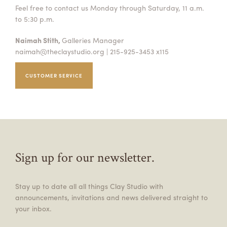
Feel free to contact us Monday through Saturday, 11 a.m.
to 5:30 p.m.
Naimah Stith,
Galleries Manager
naimah@theclaystudio.org
| 215-925-3453 x115
CUSTOMER SERVICE
Sign up for our newsletter.
Stay up to date all all things Clay Studio with
announcements, invitations and news delivered straight to
your inbox.