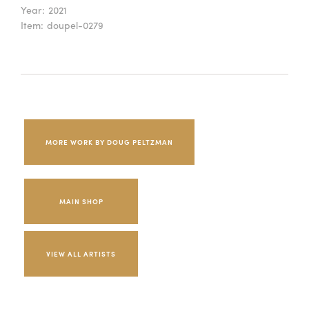
Year:
2021
Item:
doupel-0279
MORE WORK BY DOUG PELTZMAN
MAIN SHOP