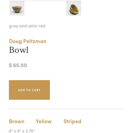
Summer Camps
ABOUT
VISIT
VIEW AND REGISTER FOR SUMMER CAMPS
gray and satin red
REGISTRATION INFO & POLICIES
TUITION ASSISTANCE
APPLY
SUPPORT
Doug Peltzman
Bowl
CONTACT
CALENDAR
$ 65.00
LOGIN
Brown
Yellow
Striped
6" x 6" x 3.75"