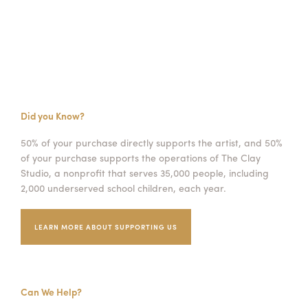
Did you Know?
50% of your purchase directly supports the artist, and 50%
of your purchase supports the operations of The Clay
Studio, a nonprofit that serves 35,000 people, including
2,000 underserved school children, each year.
LEARN MORE ABOUT SUPPORTING US
Can We Help?