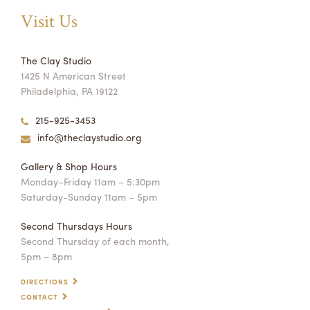
Visit Us
The Clay Studio
1425 N American Street
Philadelphia, PA 19122
215-925-3453
info@theclaystudio.org
Gallery & Shop Hours
Monday–Friday 11am – 5:30pm
Saturday-Sunday 11am – 5pm
Second Thursdays Hours
Second Thursday of each month,
5pm – 8pm
DIRECTIONS
CONTACT