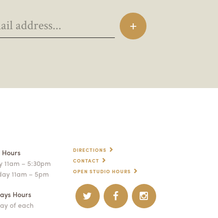
DIRECTIONS
p Hours
CONTACT
 11am – 5:30pm
OPEN STUDIO HOURS
day 11am – 5pm
ays Hours
ay of each