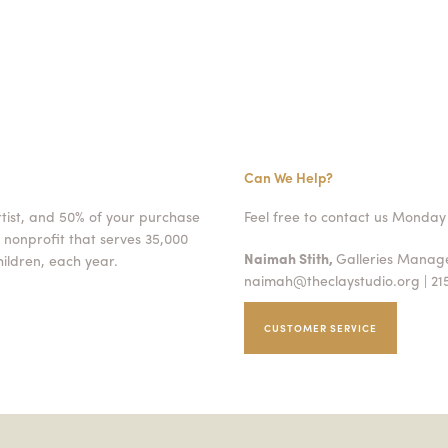
Can We Help?
rtist, and 50% of your purchase
Feel free to contact us Monday 
 nonprofit that serves 35,000
Naimah Stith,
Galleries Mana
ildren, each year.
naimah@theclaystudio.org
| 21
CUSTOMER SERVICE