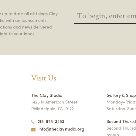
 up to date all all things Clay
dio with announcements,
itations and news delivered
ight to your inbox.
Visit Us
The Clay Studio
Gallery & Sho
1425 N American Street
Monday–Friday
Philadelphia, PA 19122
Saturday-Sun
215-925-3453
Second Thursd
Second Thursd
info@theclaystudio.org
month,