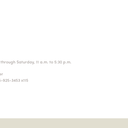
through Saturday, 11 a.m. to 5:30 p.m.
ger
5-925-3453 x115