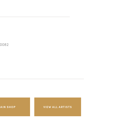
0082
AIN SHOP