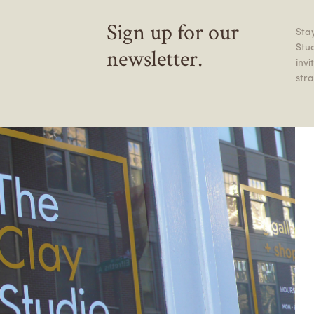
Sign up for our
Stay
Stu
newsletter.
inv
stra