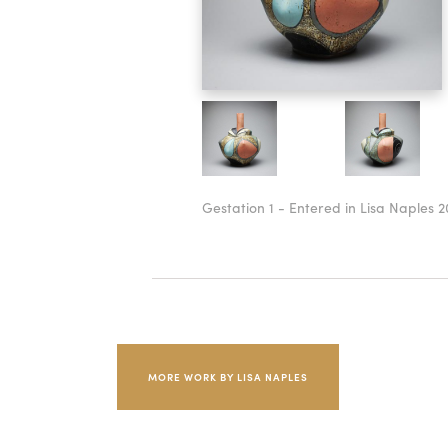
Gestation 1 - Entered in Lisa Naples 2
MORE WORK BY LISA NAPLES