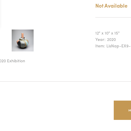
Not Available
12" x 10" x 15"
Year:
2020
Item:
LisNap-EX9-
020 Exhibition
M