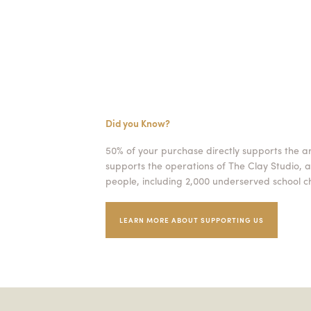
Did you Know?
50% of your purchase directly supports the a
supports the operations of The Clay Studio, a
people, including 2,000 underserved school ch
LEARN MORE ABOUT SUPPORTING US