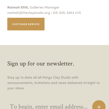
Naimah Stith,
Galleries Manager
naimah@theclaystudio.org
| 215-925-3453 x115
CUSTOMER SERVICE
Sign up for our newsletter.
Stay up to date all all things Clay Studio with
announcements, invitations and news delivered straight to
your inbox.