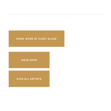
MORE WORK BY CARLY SLADE
MAIN SHOP