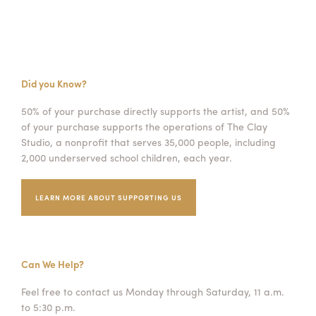
Did you Know?
50% of your purchase directly supports the artist, and 50%
of your purchase supports the operations of The Clay
Studio, a nonprofit that serves 35,000 people, including
2,000 underserved school children, each year.
LEARN MORE ABOUT SUPPORTING US
Can We Help?
Feel free to contact us Monday through Saturday, 11 a.m.
to 5:30 p.m.