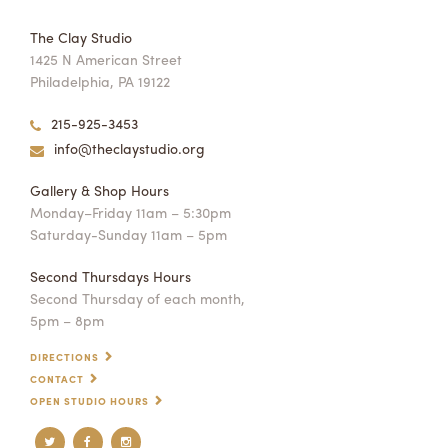
The Clay Studio
1425 N American Street
Philadelphia, PA 19122
215-925-3453
info@theclaystudio.org
Gallery & Shop Hours
Monday–Friday 11am – 5:30pm
Saturday-Sunday 11am – 5pm
Second Thursdays Hours
Second Thursday of each month,
5pm – 8pm
DIRECTIONS
CONTACT
OPEN STUDIO HOURS