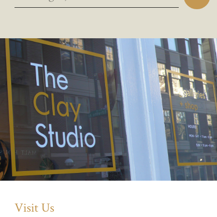
Visit Us