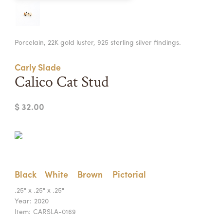
Summer Camps
ABOUT
VISIT
VIEW AND REGISTER FOR SUMMER CAMPS
Porcelain, 22K gold luster, 925 sterling silver findings.
REGISTRATION INFO & POLICIES
TUITION ASSISTANCE
APPLY
SUPPORT
Carly Slade
Calico Cat Stud
CONTACT
CALENDAR
$ 32.00
LOGIN
Black
White
Brown
Pictorial
.25" x .25" x .25"
Year:
2020
Item:
CARSLA-0169