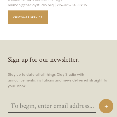
naimah@theclaystudio.org
| 215-925-3453 x115
CUSTOMER SERVICE
Sign up for our newsletter.
Stay up to date all all things Clay Studio with
announcements, invitations and news delivered straight to
your inbox.