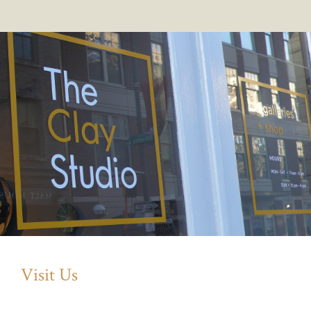
Visit Us