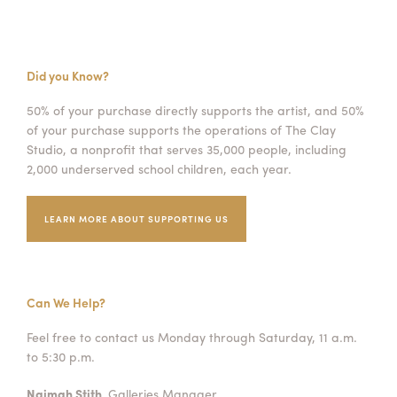
Did you Know?
50% of your purchase directly supports the artist, and 50%
of your purchase supports the operations of The Clay
Studio, a nonprofit that serves 35,000 people, including
2,000 underserved school children, each year.
LEARN MORE ABOUT SUPPORTING US
Can We Help?
Feel free to contact us Monday through Saturday, 11 a.m.
to 5:30 p.m.
Naimah Stith,
Galleries Manager