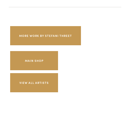
MORE WORK BY STEFANI THREET
MAIN SHOP