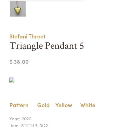
Summer Camps
ABOUT
VISIT
VIEW AND REGISTER FOR SUMMER CAMPS
REGISTRATION INFO & POLICIES
Stefani Threet
TUITION ASSISTANCE
APPLY
SUPPORT
Triangle Pendant 5
CONTACT
CALENDAR
$ 38.00
LOGIN
Pattern
Gold
Yellow
White
Year:
2020
Item:
STETHR-0122