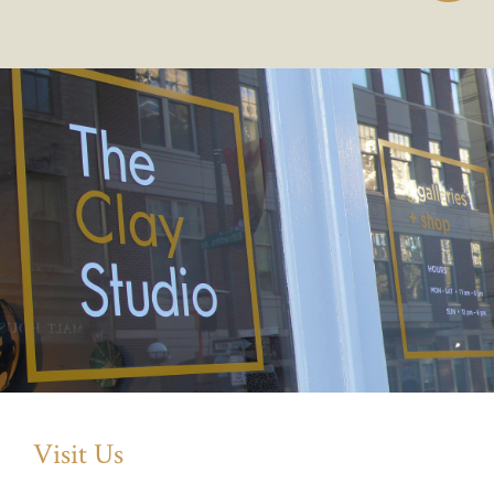
Visit Us