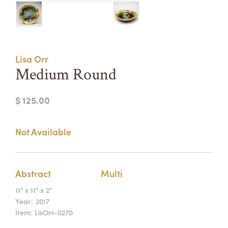
Summer Camps
ABOUT
VISIT
VIEW AND REGISTER FOR SUMMER CAMPS
REGISTRATION INFO & POLICIES
Lisa Orr
TUITION ASSISTANCE
APPLY
SUPPORT
Medium Round
CONTACT
CALENDAR
$ 125.00
Not Available
LOGIN
Abstract
Multi
11" x 11" x 2"
Year:
2017
Item:
LisOrr-0270