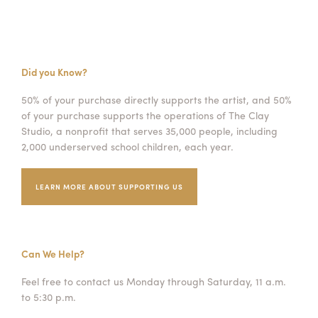
Did you Know?
50% of your purchase directly supports the artist, and 50%
of your purchase supports the operations of The Clay
Studio, a nonprofit that serves 35,000 people, including
2,000 underserved school children, each year.
LEARN MORE ABOUT SUPPORTING US
Can We Help?
Feel free to contact us Monday through Saturday, 11 a.m.
to 5:30 p.m.