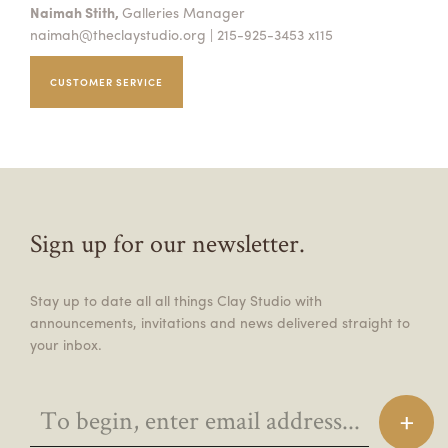
Naimah Stith,
Galleries Manager
naimah@theclaystudio.org
| 215-925-3453 x115
CUSTOMER SERVICE
Sign up for our newsletter.
Stay up to date all all things Clay Studio with
announcements, invitations and news delivered straight to
your inbox.