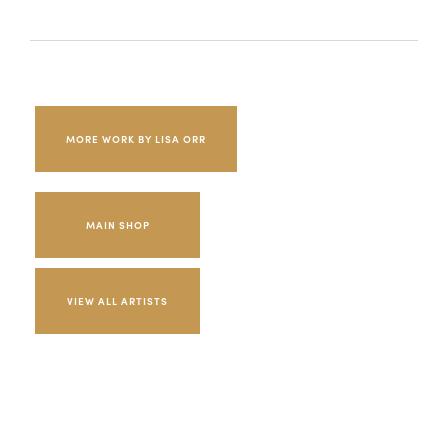
MORE WORK BY LISA ORR
MAIN SHOP