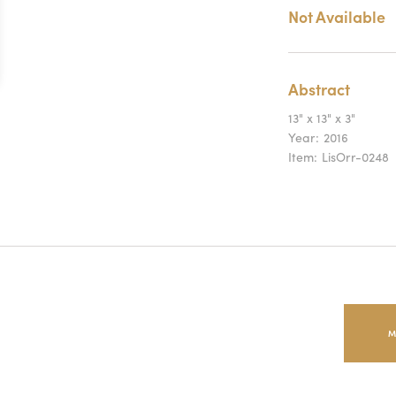
Not Available
Abstract
13" x 13" x 3"
Year:
2016
Item:
LisOrr-0248
M