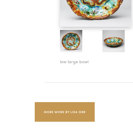
low large bowl
MORE WORK BY LISA ORR