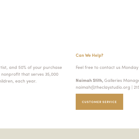
Can We Help?
rtist, and 50% of your purchase
Feel free to contact us Monday 
 nonprofit that serves 35,000
Naimah Stith,
Galleries Mana
ildren, each year.
naimah@theclaystudio.org
| 21
CUSTOMER SERVICE