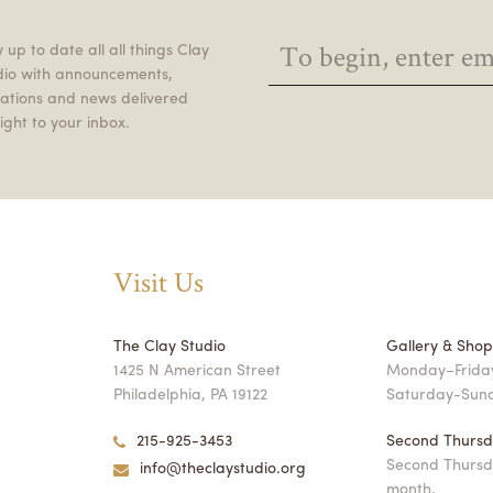
 up to date all all things Clay
dio with announcements,
itations and news delivered
ight to your inbox.
Visit Us
The Clay Studio
Gallery & Sho
1425 N American Street
Monday–Friday
Philadelphia, PA 19122
Saturday-Sun
215-925-3453
Second Thursd
Second Thursd
info@theclaystudio.org
month,