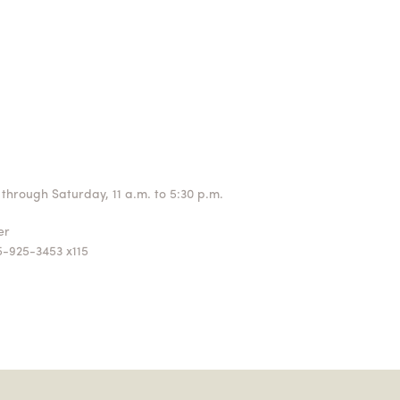
through Saturday, 11 a.m. to 5:30 p.m.
ger
5-925-3453 x115