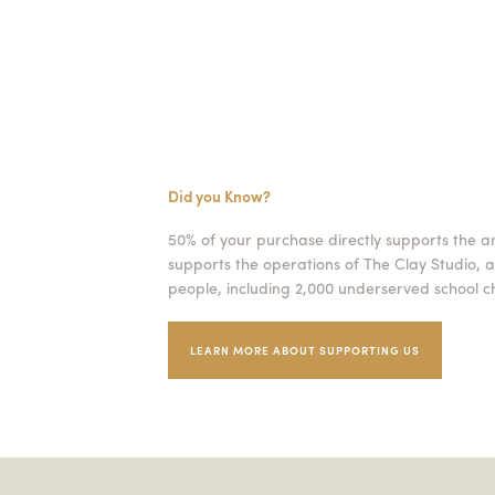
Did you Know?
50% of your purchase directly supports the a
supports the operations of The Clay Studio, a
people, including 2,000 underserved school ch
LEARN MORE ABOUT SUPPORTING US