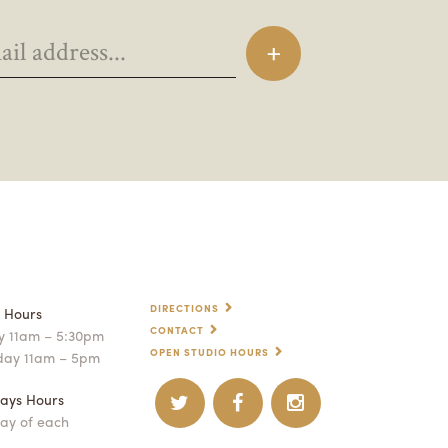
DIRECTIONS
p Hours
CONTACT
 11am – 5:30pm
OPEN STUDIO HOURS
day 11am – 5pm
ays Hours
ay of each