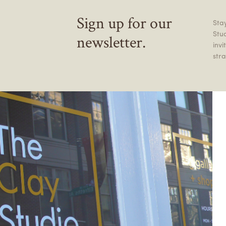
Sign up for our
Stay
Stu
newsletter.
inv
stra