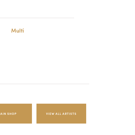
Multi
AIN SHOP