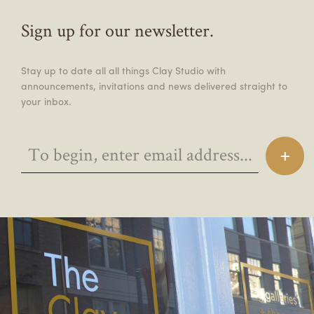
Sign up for our newsletter.
Stay up to date all all things Clay Studio with
announcements, invitations and news delivered straight to
your inbox.