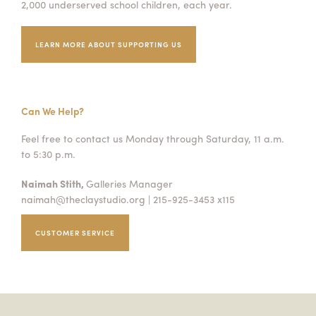
2,000 underserved school children, each year.
Summer Camps
LEARN MORE ABOUT SUPPORTING US
ABOUT
VISIT
VIEW AND REGISTER FOR SUMMER CAMPS
REGISTRATION INFO & POLICIES
TUITION ASSISTANCE
APPLY
SUPPORT
Can We Help?
CONTACT
CALENDAR
Feel free to contact us Monday through Saturday, 11 a.m.
to 5:30 p.m.
Naimah Stith,
Galleries Manager
naimah@theclaystudio.org
| 215-925-3453 x115
LOGIN
CUSTOMER SERVICE