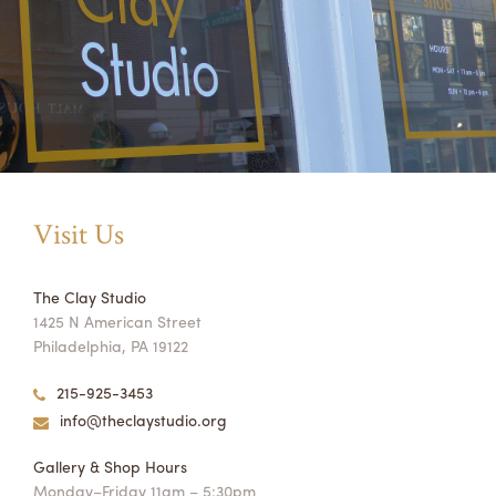
Visit Us
The Clay Studio
1425 N American Street
Philadelphia, PA 19122
215-925-3453
info@theclaystudio.org
Gallery & Shop Hours
Monday–Friday 11am – 5:30pm