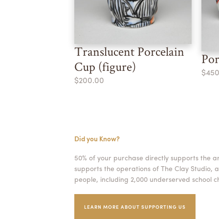
Translucent Porcelain
Por
Cup (figure)
$450
$200.00
Did you Know?
50% of your purchase directly supports the a
supports the operations of The Clay Studio, a
people, including 2,000 underserved school ch
LEARN MORE ABOUT SUPPORTING US