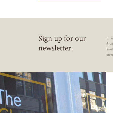
Sign up for our
Stay
Stu
newsletter.
inv
stra