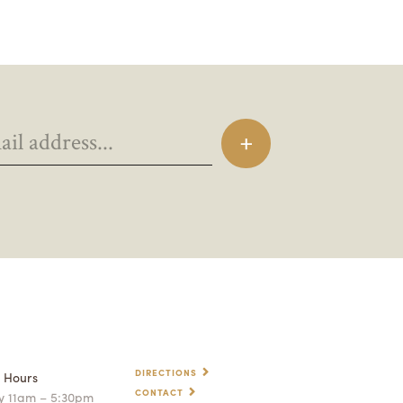
DIRECTIONS
p Hours
CONTACT
 11am – 5:30pm