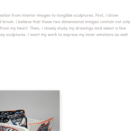
tion from interior images to tangible sculptures. First, I draw
d brush. I believe that these two dimensional images contain not only
 from my heart. Then, I closely study my drawings and select a few
y sculptures. I want my work to express my inner emotions as well