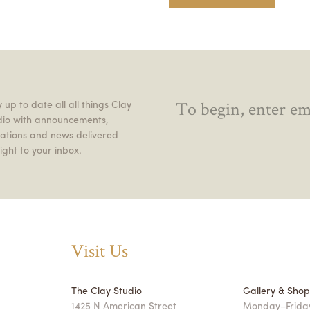
 up to date all all things Clay
dio with announcements,
itations and news delivered
ight to your inbox.
Visit Us
The Clay Studio
Gallery & Sho
1425 N American Street
Monday–Friday