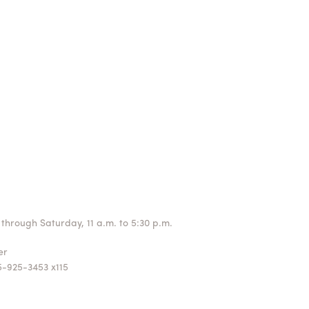
through Saturday, 11 a.m. to 5:30 p.m.
ger
5-925-3453 x115