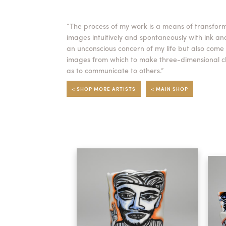
“The process of my work is a means of transforma
images intuitively and spontaneously with ink an
an unconscious concern of my life but also come
images from which to make three-dimensional cla
as to communicate to others.”
< SHOP MORE ARTISTS
< MAIN SHOP