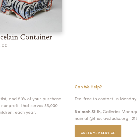
celain Container
.00
Can We Help?
rtist, and 50% of your purchase
Feel free to contact us Monday 
 nonprofit that serves 35,000
Naimah Stith,
Galleries Mana
ildren, each year.
naimah@theclaystudio.org
| 21
CUSTOMER SERVICE