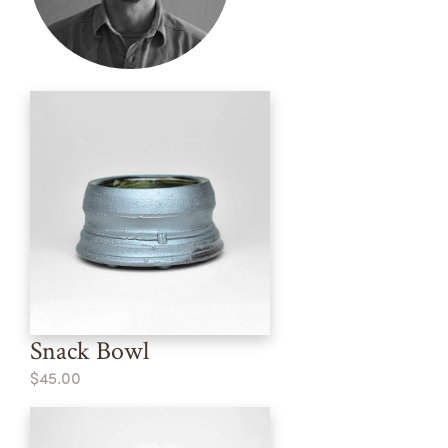
Snack Bowl
$45.00