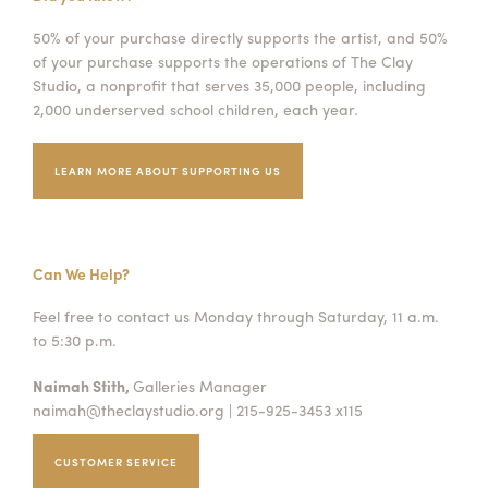
50% of your purchase directly supports the artist, and 50%
of your purchase supports the operations of The Clay
Studio, a nonprofit that serves 35,000 people, including
2,000 underserved school children, each year.
LEARN MORE ABOUT SUPPORTING US
Can We Help?
Feel free to contact us Monday through Saturday, 11 a.m.
to 5:30 p.m.
Naimah Stith,
Galleries Manager
naimah@theclaystudio.org
| 215-925-3453 x115
CUSTOMER SERVICE