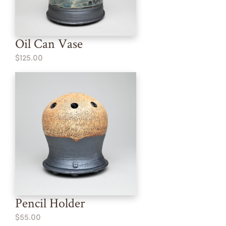
Oil Can Vase
$125.00
Pencil Holder
$55.00