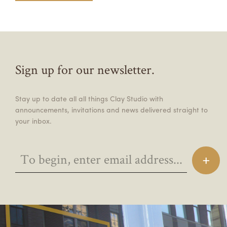
Sign up for our newsletter.
Stay up to date all all things Clay Studio with
announcements, invitations and news delivered straight to
your inbox.