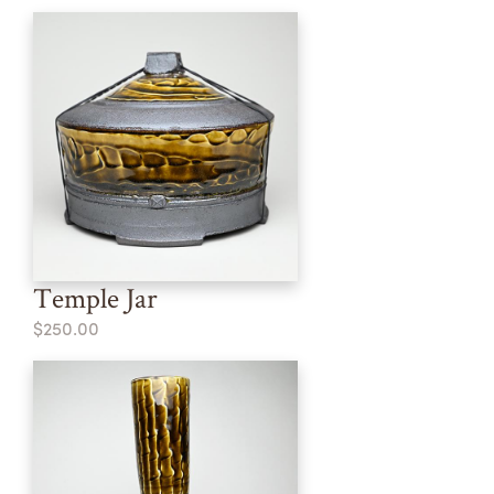
Temple Jar
$250.00