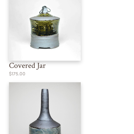
Covered Jar
$175.00