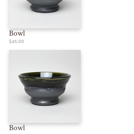
Bowl
$45.00
Bowl