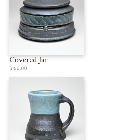
Covered Jar
$150.00