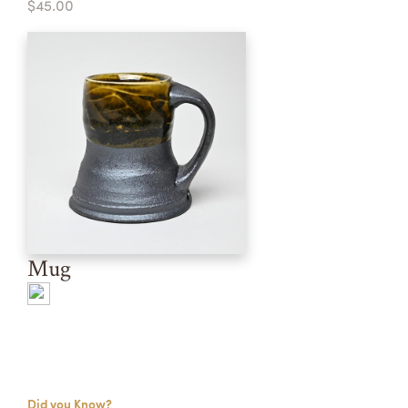
$45.00
Mug
Did you Know?