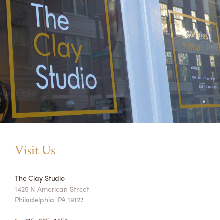
Visit Us
The Clay Studio
1425 N American Street
Philadelphia, PA 19122