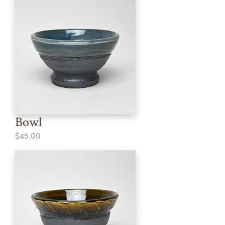
Bowl
$45.00