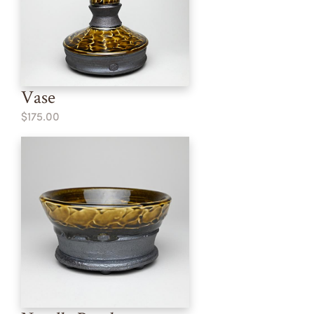
Vase
$175.00