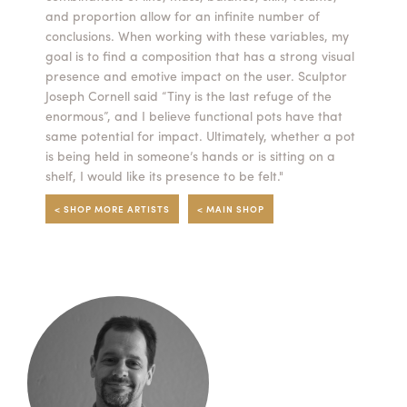
and proportion allow for an infinite number of
Summer Camps
conclusions. When working with these variables, my
goal is to find a composition that has a strong visual
ABOUT
VISIT
VIEW AND REGISTER FOR SUMMER CAMPS
presence and emotive impact on the user. Sculptor
REGISTRATION INFO & POLICIES
Joseph Cornell said “Tiny is the last refuge of the
TUITION ASSISTANCE
APPLY
SUPPORT
enormous”, and I believe functional pots have that
same potential for impact. Ultimately, whether a pot
is being held in someone’s hands or is sitting on a
CONTACT
CALENDAR
shelf, I would like its presence to be felt."
< SHOP MORE ARTISTS
< MAIN SHOP
LOGIN