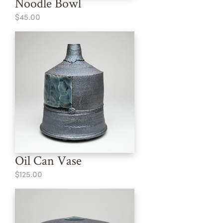
Noodle Bowl
$45.00
Oil Can Vase
$125.00