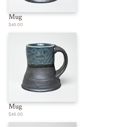
Mug
$45.00
Mug
$45.00