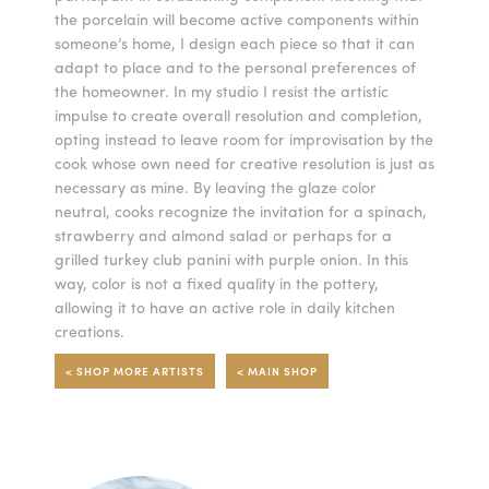
the porcelain will become active components within
Summer Camps
someone’s home, I design each piece so that it can
adapt to place and to the personal preferences of
ABOUT
VISIT
VIEW AND REGISTER FOR SUMMER CAMPS
the homeowner. In my studio I resist the artistic
REGISTRATION INFO & POLICIES
impulse to create overall resolution and completion,
TUITION ASSISTANCE
APPLY
SUPPORT
opting instead to leave room for improvisation by the
cook whose own need for creative resolution is just as
necessary as mine. By leaving the glaze color
CONTACT
CALENDAR
neutral, cooks recognize the invitation for a spinach,
strawberry and almond salad or perhaps for a
grilled turkey club panini with purple onion. In this
way, color is not a fixed quality in the pottery,
allowing it to have an active role in daily kitchen
LOGIN
creations.
< SHOP MORE ARTISTS
< MAIN SHOP