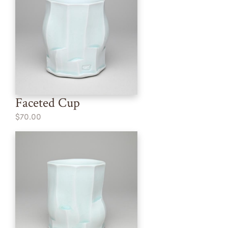
Faceted Cup
$70.00