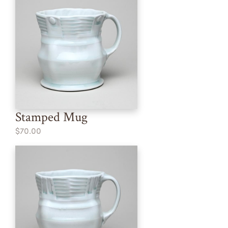
Stamped Mug
$70.00