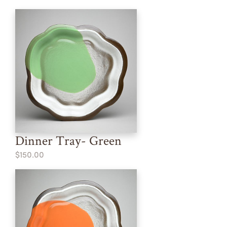
Dinner Tray- Green
$150.00