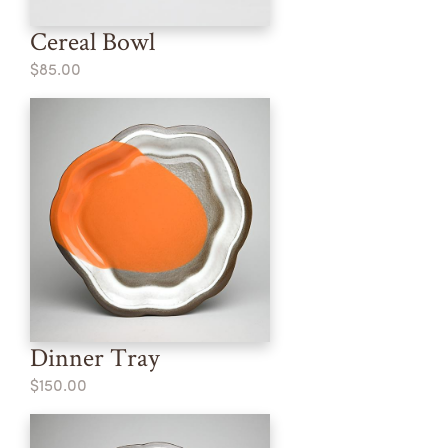
Cereal Bowl
$85.00
Dinner Tray
$150.00