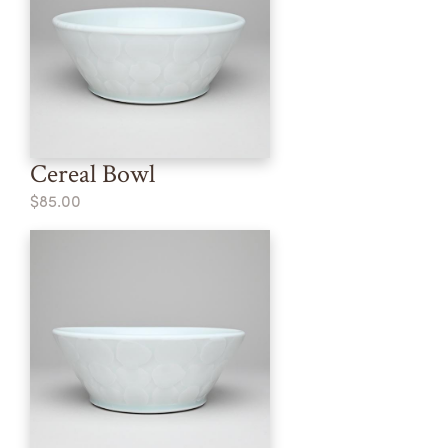
Cereal Bowl
$85.00