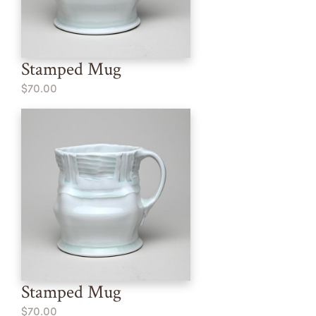
Stamped Mug
$70.00
Stamped Mug
$70.00