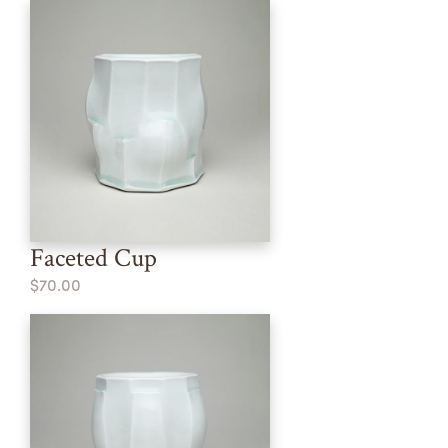
Faceted Cup
$70.00