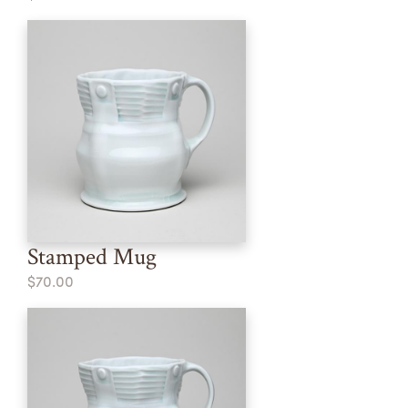
Stamped Mug
$70.00