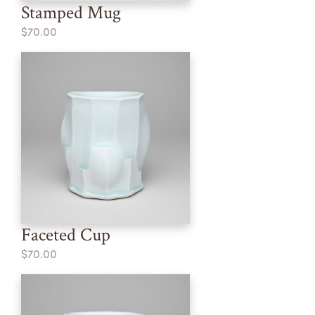
Stamped Mug
$70.00
Faceted Cup
$70.00