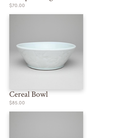
$70.00
Cereal Bowl
$85.00