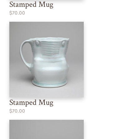
Stamped Mug
$70.00
Stamped Mug
$70.00