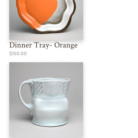
Dinner Tray- Orange
$150.00