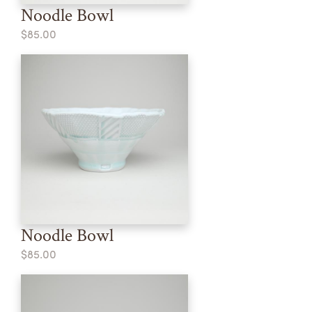
Noodle Bowl
$85.00
Noodle Bowl
$85.00