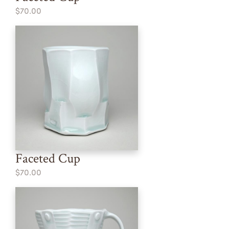
$70.00
Faceted Cup
$70.00