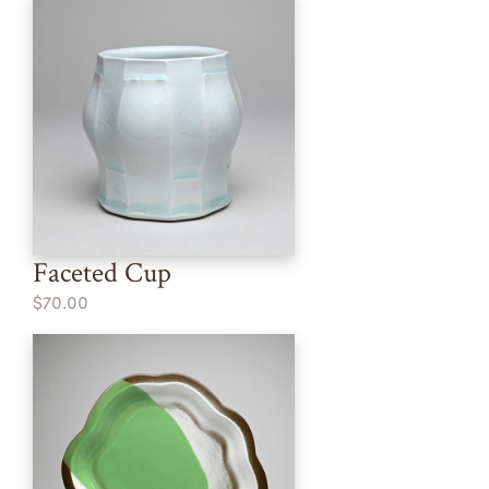
Faceted Cup
$70.00