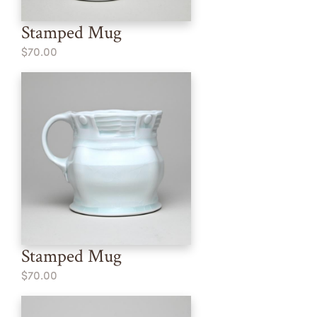
Stamped Mug
$70.00
Stamped Mug
$70.00