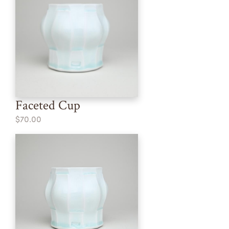
Faceted Cup
$70.00