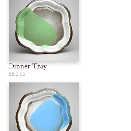
Dinner Tray
$150.00