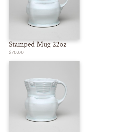
Stamped Mug 22oz
$70.00