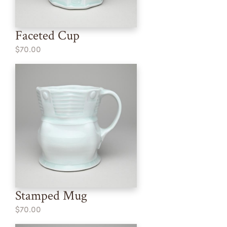
Faceted Cup
$70.00
Stamped Mug
$70.00