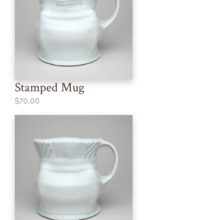
Stamped Mug
$70.00