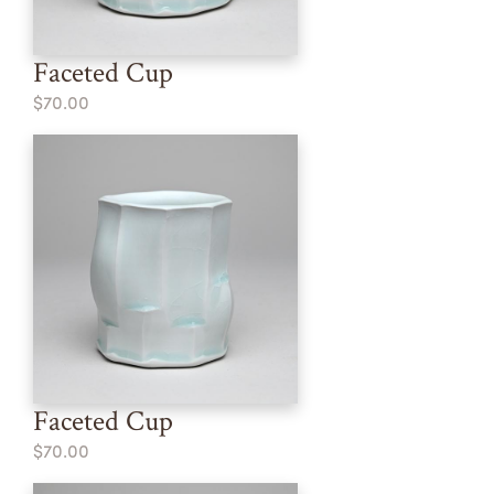
Faceted Cup
$70.00
Faceted Cup
$70.00