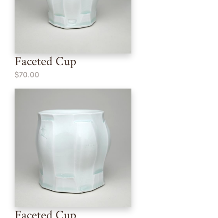
Faceted Cup
$70.00
Faceted Cup