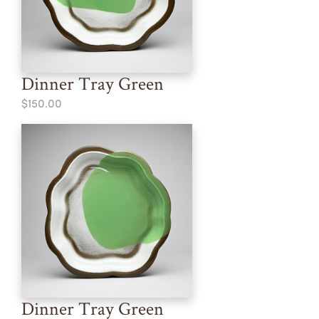
Dinner Tray Green
$150.00
Dinner Tray Green