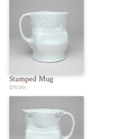
Stamped Mug
$70.00