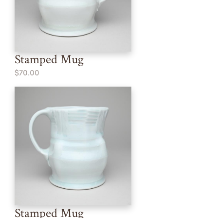
Stamped Mug
$70.00
Stamped Mug