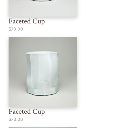
Faceted Cup
$70.00
Faceted Cup
$70.00