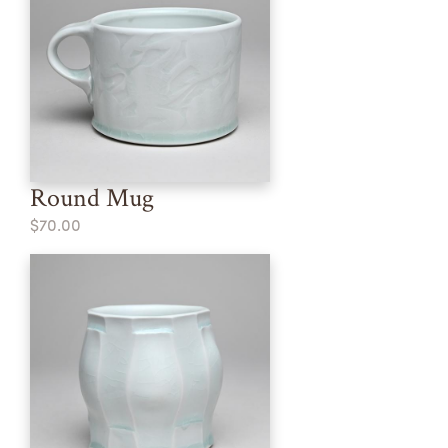
Round Mug
$70.00