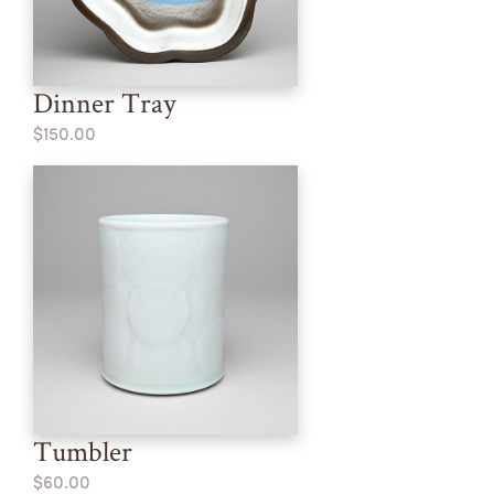
Dinner Tray
$150.00
Tumbler
$60.00