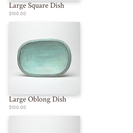
Large Square Dish
$100.00
Large Oblong Dish
$100.00