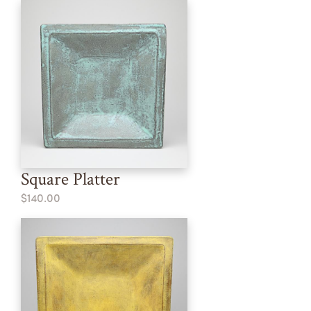
Square Platter
$140.00