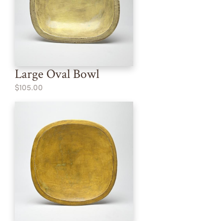
Large Oval Bowl
$105.00