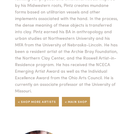
by his Midwestern roots, Pintz creates mundane
Summer Camps
forms based on utilitarian vessels and other
implements associated with the hand. In the process,
ABOUT
VISIT
VIEW AND REGISTER FOR SUMMER CAMPS
the dense meaning of these objects is transferred
REGISTRATION INFO & POLICIES
into clay. Pintz earned his BA in anthropology and
TUITION ASSISTANCE
APPLY
SUPPORT
urban studies at Northwestern University and his
MFA from the University of Nebraska-Lincoln. He has
been a resident artist at the Archie Bray Foundation,
CONTACT
CALENDAR
the Northern Clay Center, and the Roswell Artist-in-
Residence program. He has received the NCECA
Emerging Artist Award as well as the Individual
Excellence Award from the Ohio Arts Council. He is
currently an associate professor at the University of
LOGIN
Missouri.
< SHOP MORE ARTISTS
< MAIN SHOP