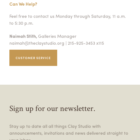
Can We Help?
Feel free to contact us Monday through Saturday, 11 a.m.
to 5:30 p.m.
Naimah Stith,
Galleries Manager
naimah@theclaystudio.org
| 215-925-3453 x115
CUSTOMER SERVICE
Sign up for our newsletter.
Stay up to date all all things Clay Studio with
announcements, invitations and news delivered straight to
your inbox.