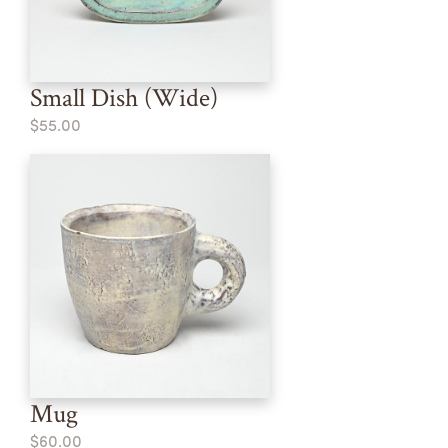
Small Dish (Wide)
$55.00
Mug
$60.00