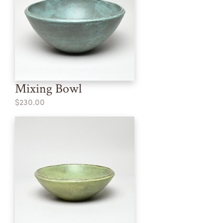
Mixing Bowl
$230.00