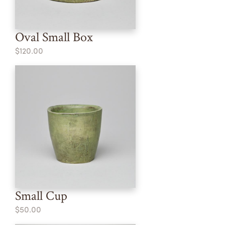
Oval Small Box
$120.00
Small Cup
$50.00