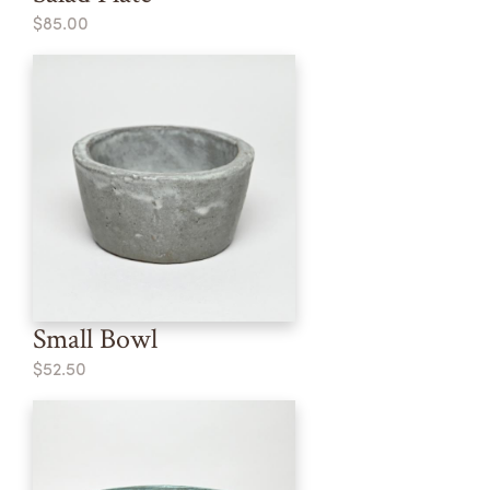
$85.00
Small Bowl
$52.50