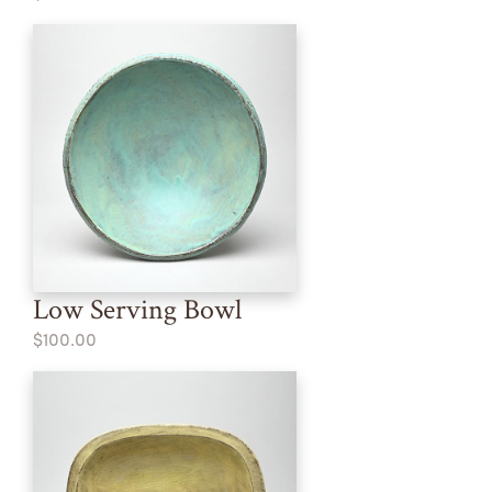
Low Serving Bowl
$100.00