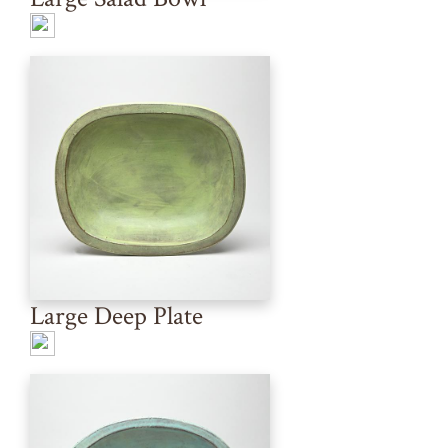
Large Deep Plate