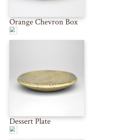
Orange Chevron Box
Dessert Plate