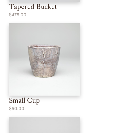
Tapered Bucket
$475.00
Small Cup
$50.00