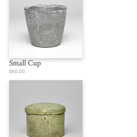
Small Cup
$50.00