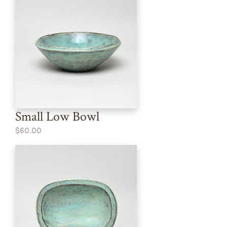
Small Low Bowl
$60.00