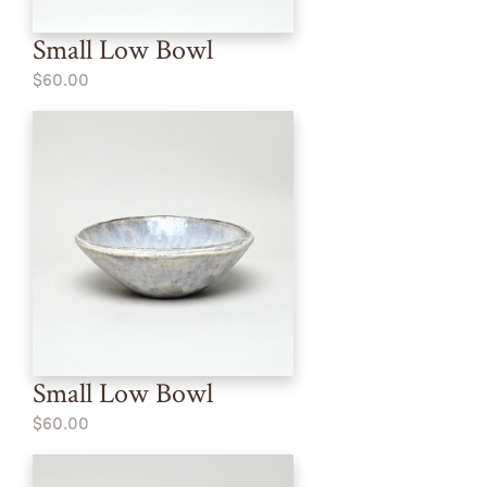
Small Low Bowl
$60.00
Small Low Bowl
$60.00