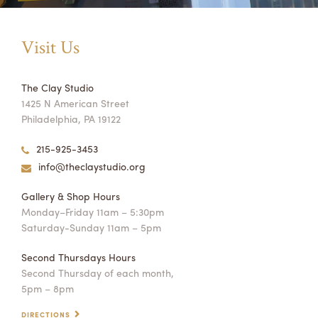
Visit Us
The Clay Studio
1425 N American Street
Philadelphia, PA 19122
215-925-3453
info@theclaystudio.org
Gallery & Shop Hours
Monday–Friday 11am – 5:30pm
Saturday-Sunday 11am – 5pm
Second Thursdays Hours
Second Thursday of each month,
5pm – 8pm
DIRECTIONS