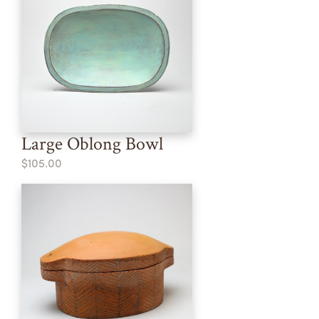
Large Oblong Bowl
$105.00