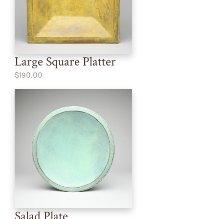
Large Square Platter
$190.00
Salad Plate