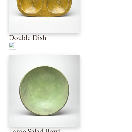
Double Dish
Large Salad Bowl