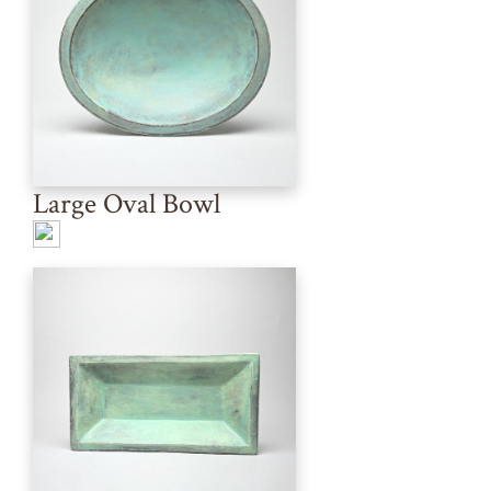
Large Oval Bowl