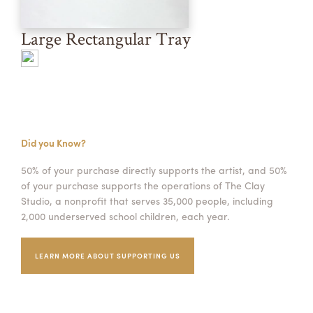
Large Rectangular Tray
Did you Know?
50% of your purchase directly supports the artist, and 50%
of your purchase supports the operations of The Clay
Studio, a nonprofit that serves 35,000 people, including
2,000 underserved school children, each year.
LEARN MORE ABOUT SUPPORTING US