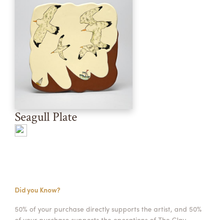
Seagull Plate
Did you Know?
50% of your purchase directly supports the artist, and 50%
of your purchase supports the operations of The Clay