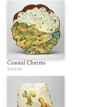
Coastal Charms
$1100.00