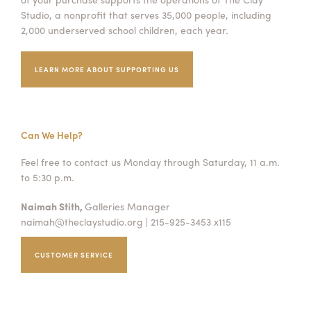
Studio, a nonprofit that serves 35,000 people, including
2,000 underserved school children, each year.
LEARN MORE ABOUT SUPPORTING US
Can We Help?
Feel free to contact us Monday through Saturday, 11 a.m.
to 5:30 p.m.
Naimah Stith,
Galleries Manager
naimah@theclaystudio.org
| 215-925-3453 x115
CUSTOMER SERVICE