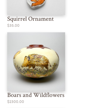
Squirrel Ornament
$35.00
Boars and Wildflowers
$2300.00