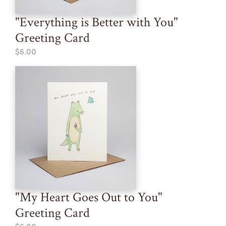
"Everything is Better with You"
Greeting Card
$6.00
"My Heart Goes Out to You"
Greeting Card