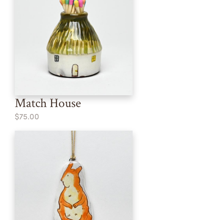
Match House
$75.00