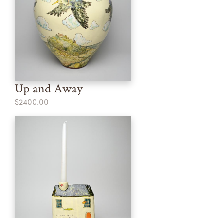
Up and Away
$2400.00