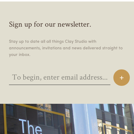
Sign up for our newsletter.
Stay up to date all all things Clay Studio with
announcements, invitations and news delivered straight to
your inbox.