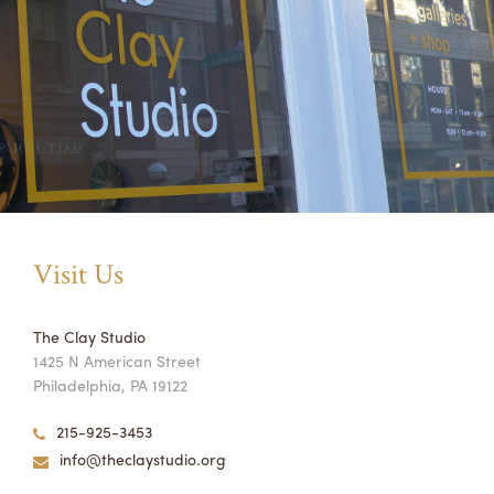
Visit Us
The Clay Studio
1425 N American Street
Philadelphia, PA 19122
215-925-3453
info@theclaystudio.org