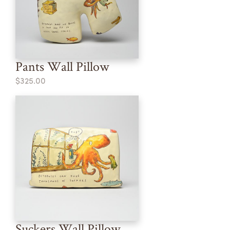
Pants Wall Pillow
$325.00
Suckers Wall Pillow