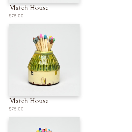
Match House
$75.00
Match House
$75.00