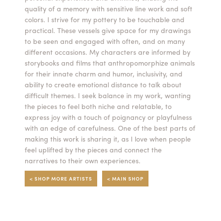
quality of a memory with sensitive line work and soft
Summer Camps
colors. I strive for my pottery to be touchable and
practical. These vessels give space for my drawings
ABOUT
VISIT
VIEW AND REGISTER FOR SUMMER CAMPS
to be seen and engaged with often, and on many
REGISTRATION INFO & POLICIES
different occasions. My characters are informed by
TUITION ASSISTANCE
APPLY
SUPPORT
storybooks and films that anthropomorphize animals
for their innate charm and humor, inclusivity, and
ability to create emotional distance to talk about
CONTACT
CALENDAR
difficult themes. I seek balance in my work, wanting
the pieces to feel both niche and relatable, to
express joy with a touch of poignancy or playfulness
with an edge of carefulness. One of the best parts of
making this work is sharing it, as I love when people
LOGIN
feel uplifted by the pieces and connect the
narratives to their own experiences.
< SHOP MORE ARTISTS
< MAIN SHOP