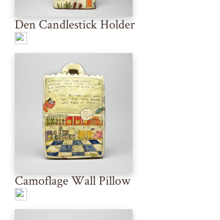
Den Candlestick Holder
Camoflage Wall Pillow