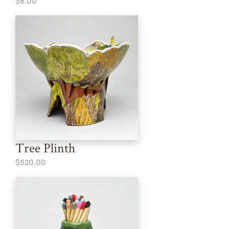
$6.00
Tree Plinth
$520.00