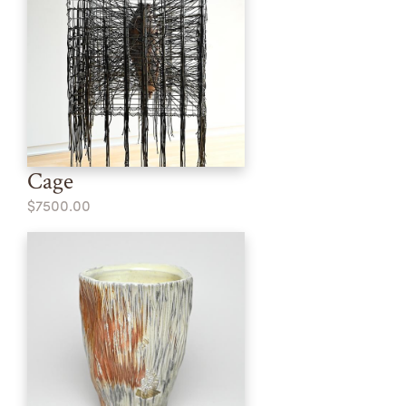
Cage
$7500.00