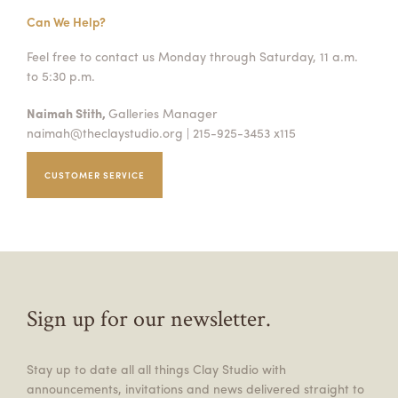
Can We Help?
Feel free to contact us Monday through Saturday, 11 a.m.
to 5:30 p.m.
Naimah Stith,
Galleries Manager
naimah@theclaystudio.org
| 215-925-3453 x115
CUSTOMER SERVICE
Sign up for our newsletter.
Stay up to date all all things Clay Studio with
announcements, invitations and news delivered straight to