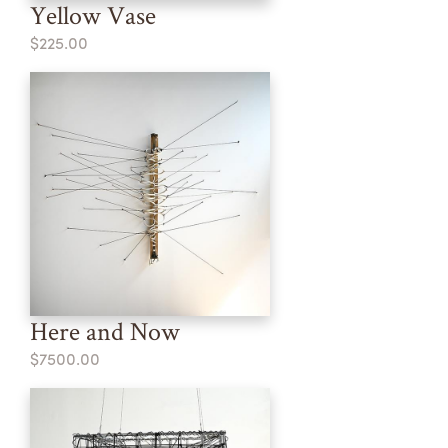
Yellow Vase
$225.00
Here and Now
$7500.00