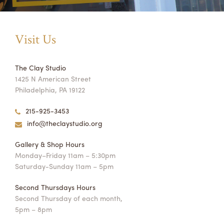
Visit Us
The Clay Studio
1425 N American Street
Philadelphia, PA 19122
215-925-3453
info@theclaystudio.org
Gallery & Shop Hours
Monday–Friday 11am – 5:30pm
Saturday-Sunday 11am – 5pm
Second Thursdays Hours
Second Thursday of each month,
5pm – 8pm