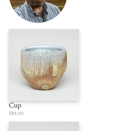
Cup
$85.00