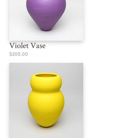
Violet Vase
$200.00