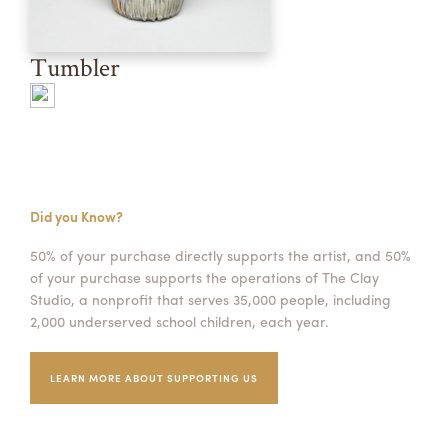
Tumbler
Did you Know?
50% of your purchase directly supports the artist, and 50%
of your purchase supports the operations of The Clay
Studio, a nonprofit that serves 35,000 people, including
2,000 underserved school children, each year.
LEARN MORE ABOUT SUPPORTING US