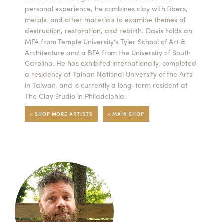
personal experience, he combines clay with fibers,
Summer Camps
metals, and other materials to examine themes of
destruction, restoration, and rebirth. Davis holds an
ABOUT
VISIT
VIEW AND REGISTER FOR SUMMER CAMPS
MFA from Temple University’s Tyler School of Art &
REGISTRATION INFO & POLICIES
Architecture and a BFA from the University of South
TUITION ASSISTANCE
APPLY
SUPPORT
Carolina. He has exhibited internationally, completed
a residency at Tainan National University of the Arts
in Taiwan, and is currently a long-term resident at
CONTACT
CALENDAR
The Clay Studio in Philadelphia.
< SHOP MORE ARTISTS
< MAIN SHOP
LOGIN