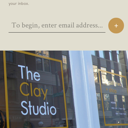
your inbox.