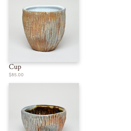
Cup
$85.00