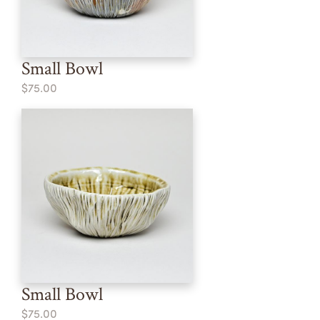
Small Bowl
$75.00
Small Bowl
$75.00