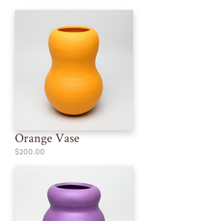
Orange Vase
$200.00