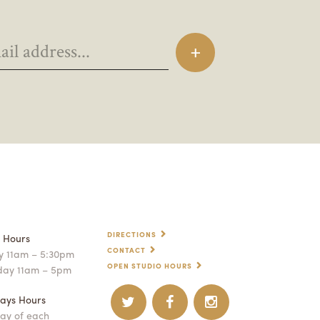
DIRECTIONS
p Hours
CONTACT
 11am – 5:30pm
OPEN STUDIO HOURS
day 11am – 5pm
ays Hours
ay of each