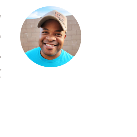
n
s
n
r
s