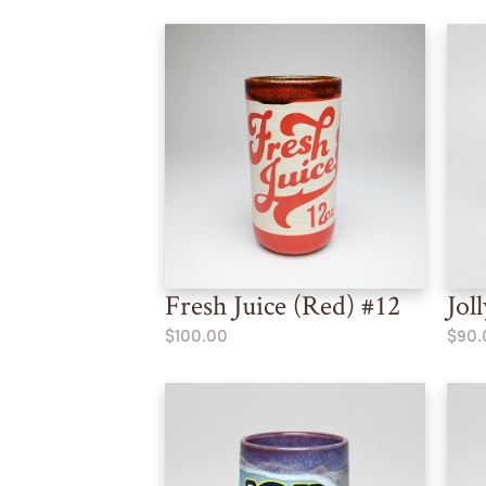
Fresh Juice (Red) #12
Jol
$100.00
$90.