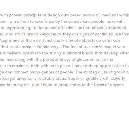
 with proven principles of design distributed across all mediums withi
on. I am driven to excellence by the connections people make with
, to unpackaging, to deepened affections as that object is imprinted
es, and stains are all welcome as they are signs of continued use thu
g/cup is one of the most functionally intimate objects an artist can
hat relationship in infinite ways. The feel of a ceramic mug in your
it delivers, speaks to the strong subliminal bonds that develop whe
the mug along with the purposeful use of glazes enhance the
al is to maximize both with each piece. I have a deep appreciation fo
age and connect many genres of people. The strategic use of graphic
al yet universally relatable ideas. Superior quality craft, cleverly
ntial to my art, and I hope to bring smiles to the faces of anyone