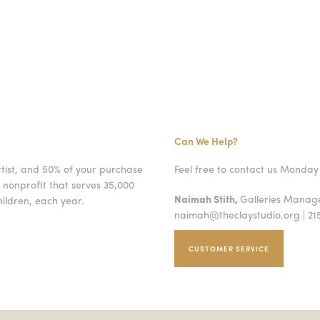
Can We Help?
rtist, and 50% of your purchase
Feel free to contact us Monday 
 nonprofit that serves 35,000
Naimah Stith,
Galleries Mana
ildren, each year.
naimah@theclaystudio.org
| 21
CUSTOMER SERVICE