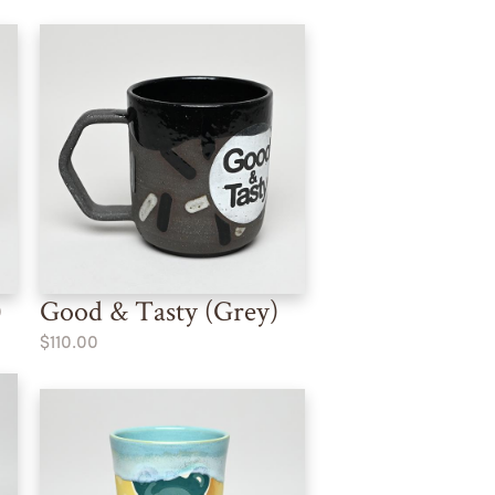
)
Good & Tasty (Grey)
$110.00