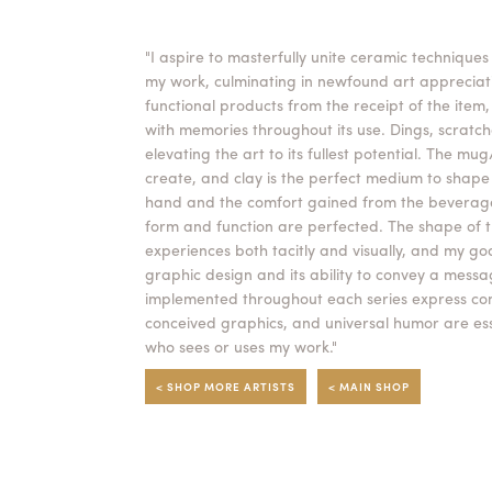
"I aspire to masterfully unite ceramic techniques
my work, culminating in newfound art appreciati
functional products from the receipt of the item
with memories throughout its use. Dings, scratch
elevating the art to its fullest potential. The mu
create, and clay is the perfect medium to shape t
hand and the comfort gained from the beverage 
form and function are perfected. The shape of 
experiences both tacitly and visually, and my go
graphic design and its ability to convey a mess
implemented throughout each series express comic
conceived graphics, and universal humor are esse
who sees or uses my work."
< SHOP MORE ARTISTS
< MAIN SHOP