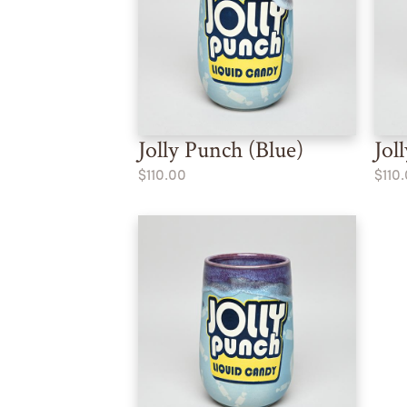
Jolly Punch (Blue)
Jol
$110.00
$110