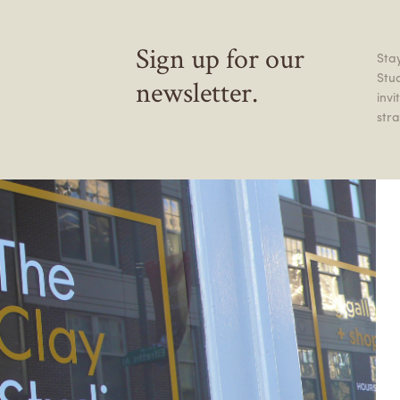
Sign up for our
Stay
Stu
newsletter.
inv
stra