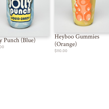
Heyboo Gummies
ly Punch (Blue)
(Orange)
.00
$110.00