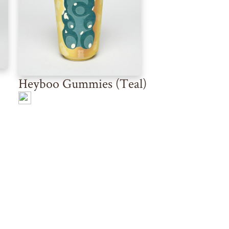
Heyboo Gummies (Teal)