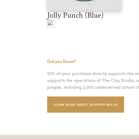
Jolly Punch (Blue)
Did you Know?
50% of your purchase directly supports the a
supports the operations of The Clay Studio, a
people, including 2,000 underserved school ch
LEARN MORE ABOUT SUPPORTING US