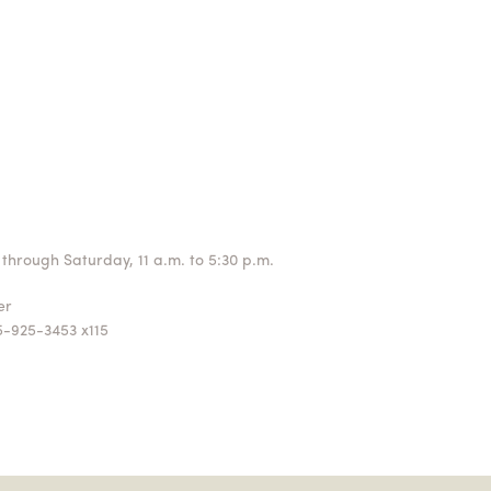
through Saturday, 11 a.m. to 5:30 p.m.
ger
5-925-3453 x115