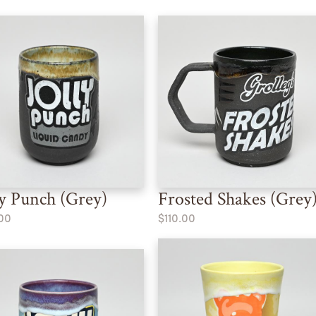
ly Punch (Grey)
Frosted Shakes (Grey
00
$110.00