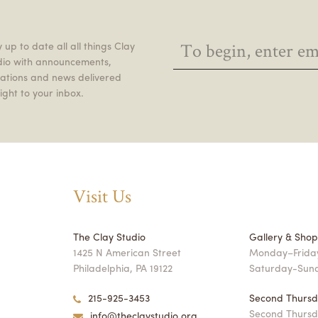
 up to date all all things Clay
dio with announcements,
itations and news delivered
ight to your inbox.
Visit Us
The Clay Studio
Gallery & Sho
1425 N American Street
Monday–Friday
Philadelphia, PA 19122
Saturday-Sun
215-925-3453
Second Thursd
Second Thursd
info@theclaystudio.org