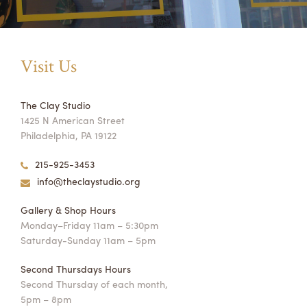
Visit Us
The Clay Studio
1425 N American Street
Philadelphia, PA 19122
215-925-3453
info@theclaystudio.org
Gallery & Shop Hours
Monday–Friday 11am – 5:30pm
Saturday-Sunday 11am – 5pm
Second Thursdays Hours
Second Thursday of each month,
5pm – 8pm