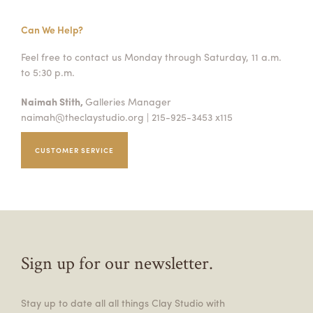
Can We Help?
Feel free to contact us Monday through Saturday, 11 a.m.
to 5:30 p.m.
Naimah Stith,
Galleries Manager
naimah@theclaystudio.org
| 215-925-3453 x115
CUSTOMER SERVICE
Sign up for our newsletter.
Stay up to date all all things Clay Studio with