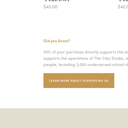
$42.00
$42.
Did you Know?
50% of your purchase directly supports the a
supports the operations of The Clay Studio, a
people, including 2,000 underserved school ch
LEARN MORE ABOUT SUPPORTING US