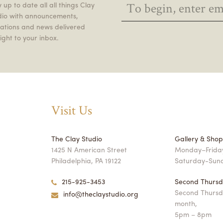
 up to date all all things Clay
dio with announcements,
itations and news delivered
ight to your inbox.
Visit Us
The Clay Studio
Gallery & Sho
1425 N American Street
Monday–Friday
Philadelphia, PA 19122
Saturday-Sun
215-925-3453
Second Thursd
Second Thursd
info@theclaystudio.org
month,
5pm – 8pm