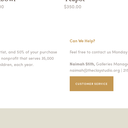
00
$350.00
Can We Help?
rtist, and 50% of your purchase
Feel free to contact us Monday 
 nonprofit that serves 35,000
Naimah Stith,
Galleries Mana
ildren, each year.
naimah@theclaystudio.org
| 21
CUSTOMER SERVICE