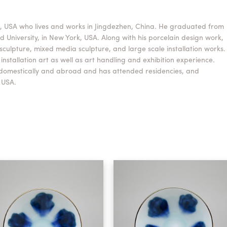
o, USA who lives and works in Jingdezhen, China. He graduated from
 University, in New York, USA. Along with his porcelain design work,
sculpture, mixed media sculpture, and large scale installation works.
nstallation art as well as art handling and exhibition experience.
 domestically and abroad and has attended residencies, and
 USA.