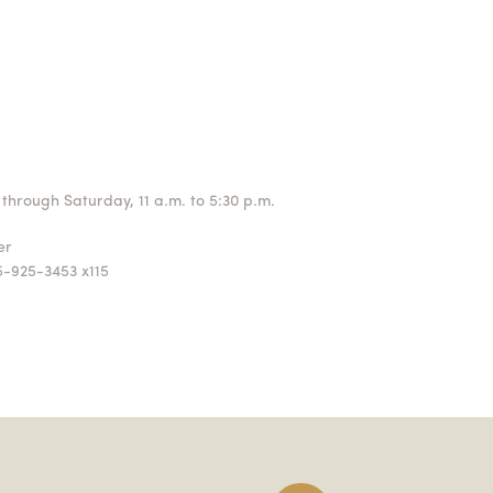
through Saturday, 11 a.m. to 5:30 p.m.
ger
5-925-3453 x115