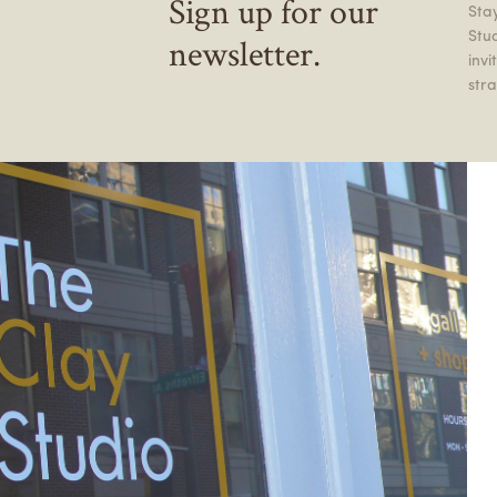
Sign up for our
Stay
Stu
newsletter.
inv
stra