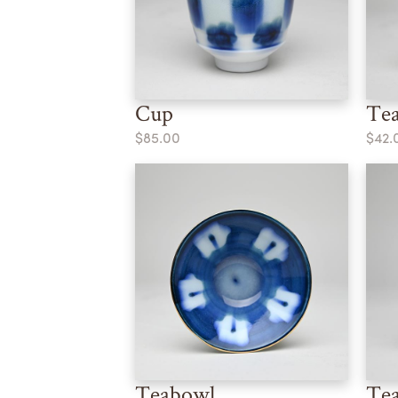
Cup
Te
$85.00
$42.
Teabowl
Te