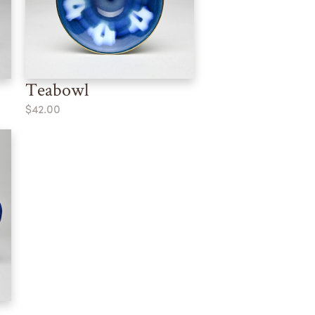
Teabowl
$42.00