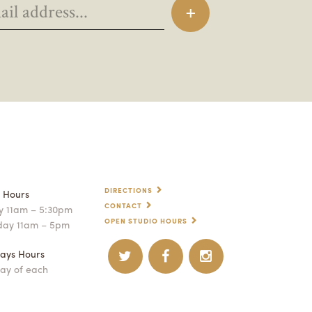
DIRECTIONS
p Hours
CONTACT
 11am – 5:30pm
OPEN STUDIO HOURS
day 11am – 5pm
ays Hours
ay of each