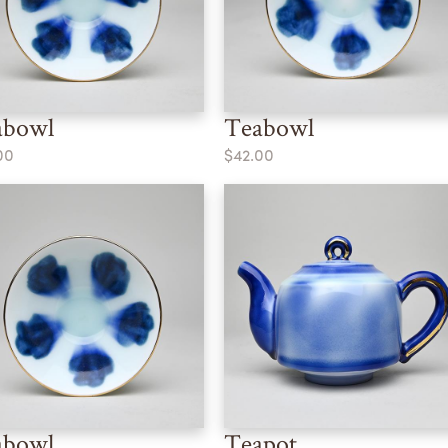
abowl
Teabowl
00
$42.00
abowl
Teapot