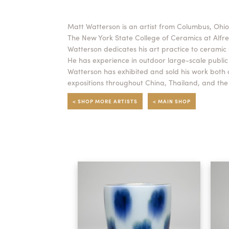
Matt Watterson is an artist from Columbus, Ohi
The New York State College of Ceramics at Alfred
Watterson dedicates his art practice to ceramic 
He has experience in outdoor large-scale public i
Watterson has exhibited and sold his work both
expositions throughout China, Thailand, and the
< SHOP MORE ARTISTS
< MAIN SHOP