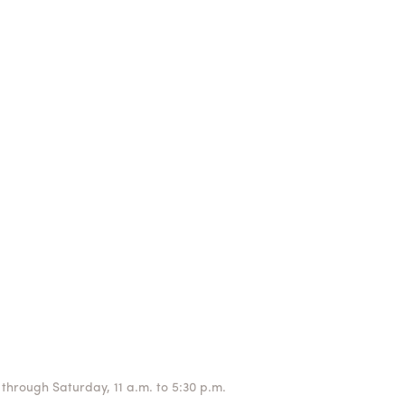
through Saturday, 11 a.m. to 5:30 p.m.