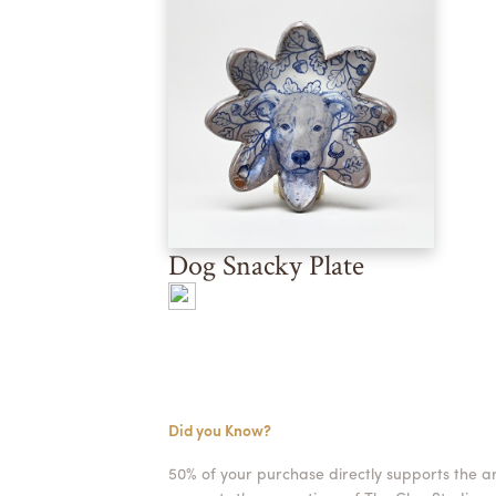
Dog Snacky Plate
Did you Know?
50% of your purchase directly supports the a