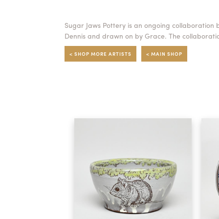
Sugar Jaws Pottery is an ongoing collaboration 
Dennis and drawn on by Grace. The collaboratio
< SHOP MORE ARTISTS
< MAIN SHOP