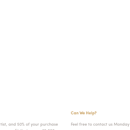
Can We Help?
rtist, and 50% of your purchase
Feel free to contact us Monday 