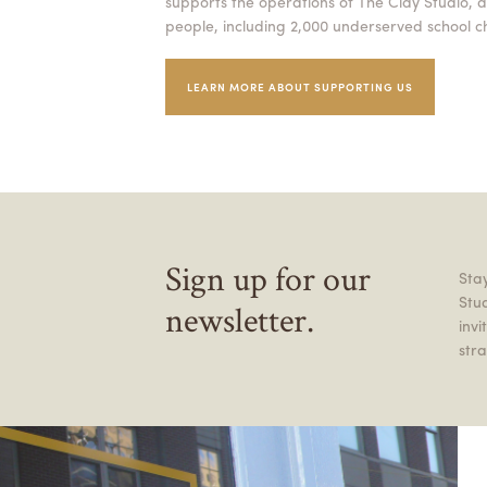
supports the operations of The Clay Studio, a
people, including 2,000 underserved school ch
LEARN MORE ABOUT SUPPORTING US
Sign up for our
Stay
Stu
newsletter.
inv
stra