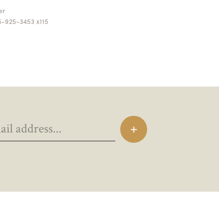
ger
5-925-3453 x115