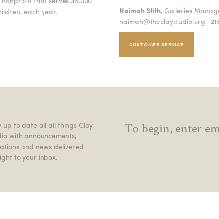
 nonprofit that serves 35,000
Naimah Stith,
Galleries Mana
ildren, each year.
naimah@theclaystudio.org
| 21
CUSTOMER SERVICE
 up to date all all things Clay
dio with announcements,
itations and news delivered
ight to your inbox.