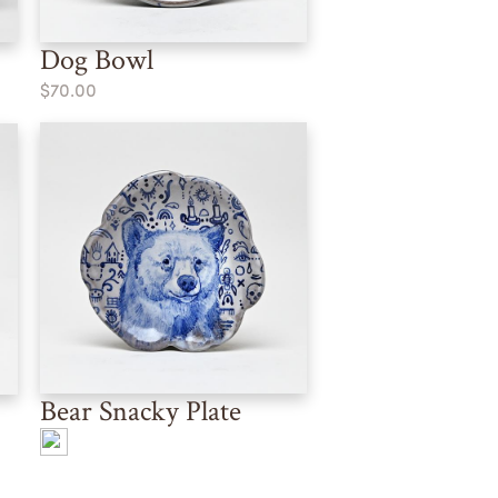
Dog Bowl
$70.00
Bear Snacky Plate