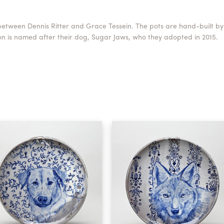
between Dennis Ritter and Grace Tessein. The pots are hand-built by
n is named after their dog, Sugar Jaws, who they adopted in 2015.