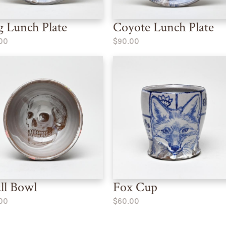
 Lunch Plate
Coyote Lunch Plate
00
$90.00
ll Bowl
Fox Cup
00
$60.00