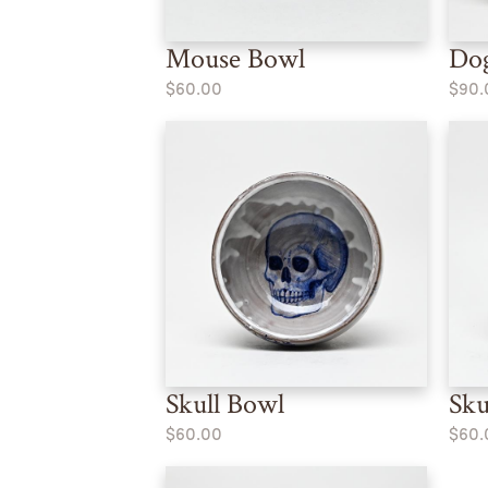
Mouse Bowl
Dog
$60.00
$90.
Skull Bowl
Sku
$60.00
$60.