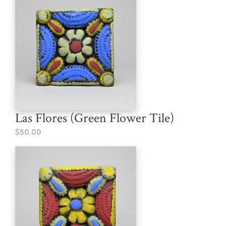
Las Flores (Green Flower Tile)
$50.00