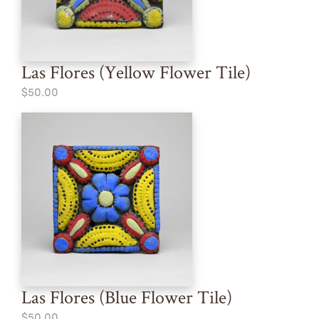
Las Flores (Yellow Flower Tile)
$50.00
Las Flores (Blue Flower Tile)
$50.00