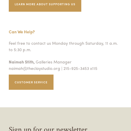
LEARN MORE ABOUT SUPPORTING US
Can We Help?
Feel free to contact us Monday through Saturday, 11 a.m.
to 5:30 p.m.
Naimah Stith,
Galleries Manager
naimah@theclaystudio.org
| 215-925-3453 x115
CUSTOMER SERVICE
Sign up for our newsletter.