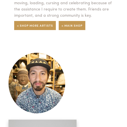
moving, loading, cursing and celebrating because of
the assistance I require to create them. Friends are
important, and a strong community is key.
< SHOP MORE ARTISTS
< MAIN SHOP