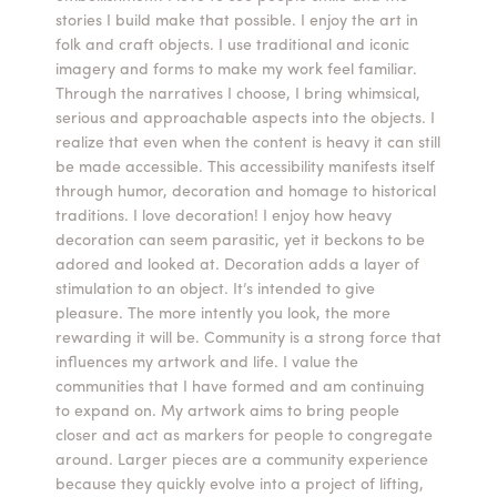
stories I build make that possible. I enjoy the art in
Summer Camps
folk and craft objects. I use traditional and iconic
imagery and forms to make my work feel familiar.
ABOUT
VISIT
VIEW AND REGISTER FOR SUMMER CAMPS
Through the narratives I choose, I bring whimsical,
REGISTRATION INFO & POLICIES
serious and approachable aspects into the objects. I
TUITION ASSISTANCE
APPLY
SUPPORT
realize that even when the content is heavy it can still
be made accessible. This accessibility manifests itself
through humor, decoration and homage to historical
CONTACT
CALENDAR
traditions. I love decoration! I enjoy how heavy
decoration can seem parasitic, yet it beckons to be
adored and looked at. Decoration adds a layer of
stimulation to an object. It’s intended to give
pleasure. The more intently you look, the more
LOGIN
rewarding it will be. Community is a strong force that
influences my artwork and life. I value the
communities that I have formed and am continuing
to expand on. My artwork aims to bring people
closer and act as markers for people to congregate
around. Larger pieces are a community experience
because they quickly evolve into a project of lifting,