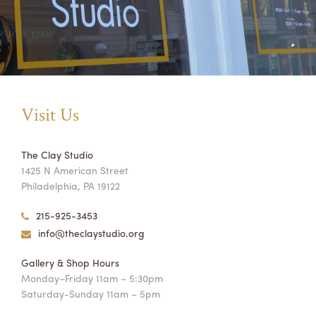
Visit Us
The Clay Studio
1425 N American Street
Philadelphia, PA 19122
215-925-3453
info@theclaystudio.org
Gallery & Shop Hours
Monday–Friday 11am – 5:30pm
Saturday-Sunday 11am – 5pm