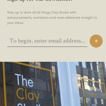
Stay up to date all all things Clay Studio with
announcements, invitations and news delivered straight to
your inbox.