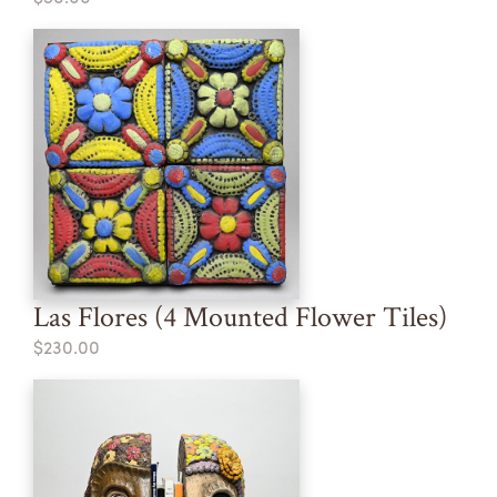
Las Flores (4 Mounted Flower Tiles)
$230.00