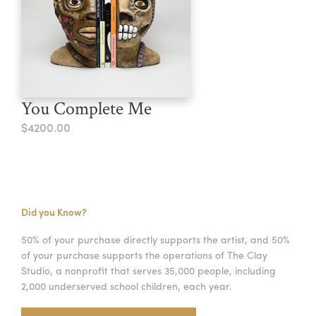
You Complete Me
$4200.00
Did you Know?
50% of your purchase directly supports the artist, and 50%
of your purchase supports the operations of The Clay
Studio, a nonprofit that serves 35,000 people, including
2,000 underserved school children, each year.