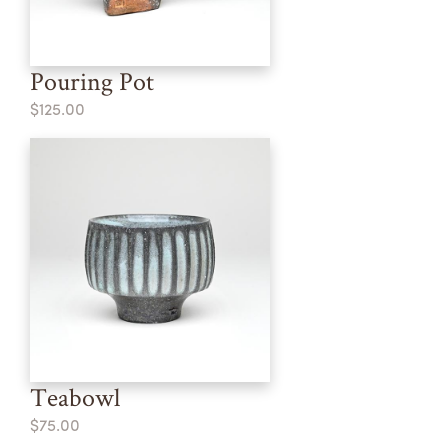
Pouring Pot
$125.00
Teabowl
$75.00