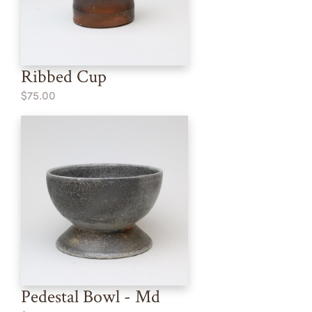
Ribbed Cup
$75.00
Pedestal Bowl - Md