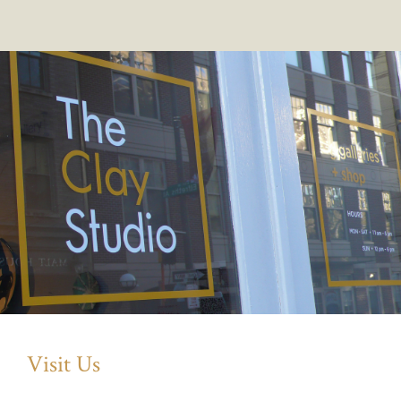
Visit Us