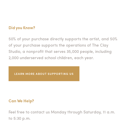
Did you Know?
50% of your purchase directly supports the artist, and 50%
of your purchase supports the operations of The Clay
Studio, a nonprofit that serves 35,000 people, including
2,000 underserved school children, each year.
LEARN MORE ABOUT SUPPORTING US
Can We Help?
Feel free to contact us Monday through Saturday, 11 a.m.
to 5:30 p.m.