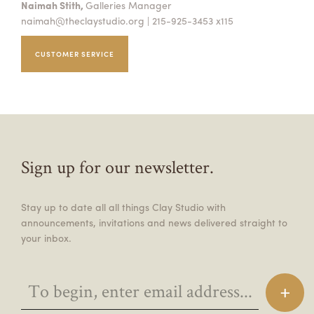
Naimah Stith,
Galleries Manager
naimah@theclaystudio.org
| 215-925-3453 x115
CUSTOMER SERVICE
Sign up for our newsletter.
Stay up to date all all things Clay Studio with
announcements, invitations and news delivered straight to
your inbox.