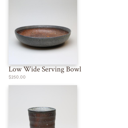
Low Wide Serving Bowl
$250.00