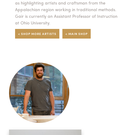
as highlighting artists and craftsman from the
Appalachian region working in traditional methods.
Gair is currently an Assistant Professor of Instruction
at Ohio University.
< SHOP MORE ARTISTS
< MAIN SHOP