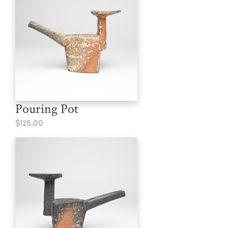
Pouring Pot
$125.00