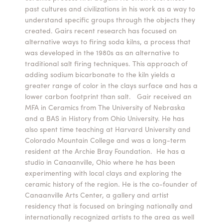
past cultures and civilizations in his work as a way to
Summer Camps
understand specific groups through the objects they
created. Gairs recent research has focused on
ABOUT
VISIT
VIEW AND REGISTER FOR SUMMER CAMPS
alternative ways to firing soda kilns, a process that
REGISTRATION INFO & POLICIES
was developed in the 1980s as an alternative to
TUITION ASSISTANCE
APPLY
SUPPORT
traditional salt firing techniques. This approach of
adding sodium bicarbonate to the kiln yields a
greater range of color in the clays surface and has a
CONTACT
CALENDAR
lower carbon footprint than salt. Gair received an
MFA in Ceramics from The University of Nebraska
and a BAS in History from Ohio University. He has
also spent time teaching at Harvard University and
Colorado Mountain College and was a long-term
LOGIN
resident at the Archie Bray Foundation. He has a
studio in Canaanville, Ohio where he has been
experimenting with local clays and exploring the
ceramic history of the region. He is the co-founder of
Canaanville Arts Center, a gallery and artist
residency that is focused on bringing nationally and
internationally recognized artists to the area as well