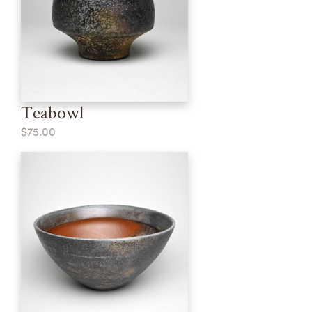
Teabowl
$75.00