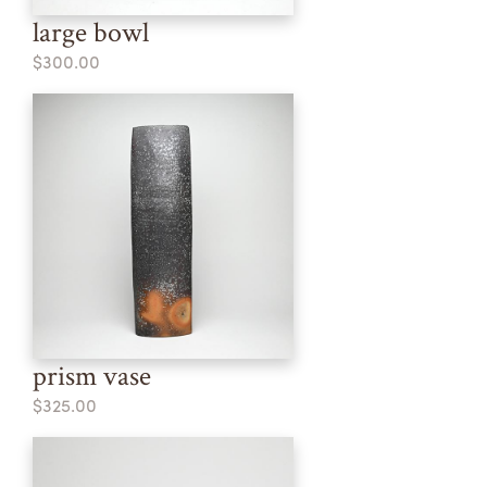
large bowl
$300.00
prism vase
$325.00