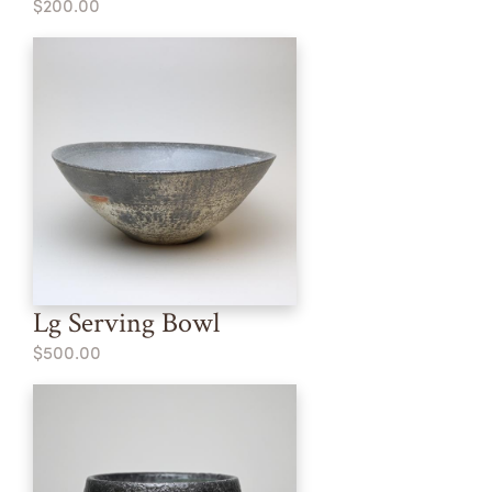
$200.00
Lg Serving Bowl
$500.00