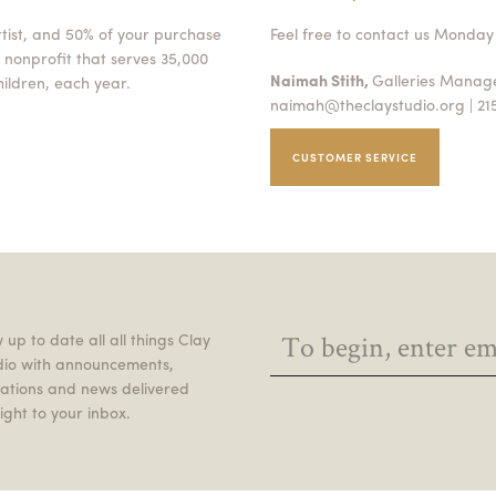
rtist, and 50% of your purchase
Feel free to contact us Monday 
 nonprofit that serves 35,000
Naimah Stith,
Galleries Mana
ildren, each year.
naimah@theclaystudio.org
| 21
CUSTOMER SERVICE
 up to date all all things Clay
dio with announcements,
itations and news delivered
ight to your inbox.