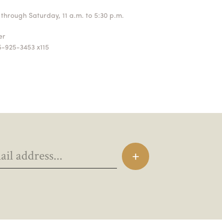
through Saturday, 11 a.m. to 5:30 p.m.
ger
5-925-3453 x115