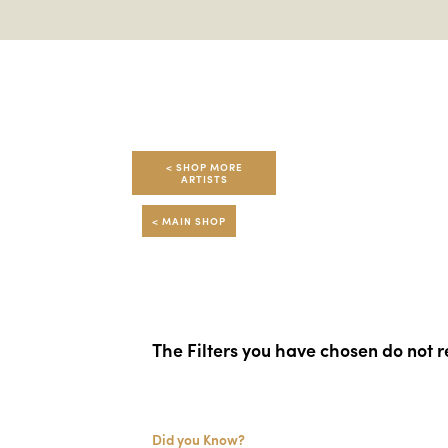
< SHOP MORE
ARTISTS
< MAIN SHOP
The Filters you have chosen do not re
Did you Know?