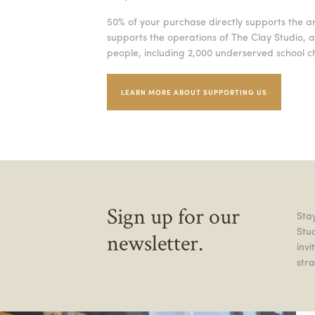
50% of your purchase directly supports the a
supports the operations of The Clay Studio, a
people, including 2,000 underserved school ch
LEARN MORE ABOUT SUPPORTING US
Sign up for our
Stay
Stu
newsletter.
inv
stra