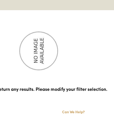
turn any results. Please modify your filter selection.
Can We Help?