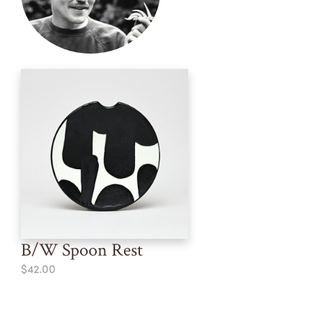
B/W Spoon Rest
$42.00