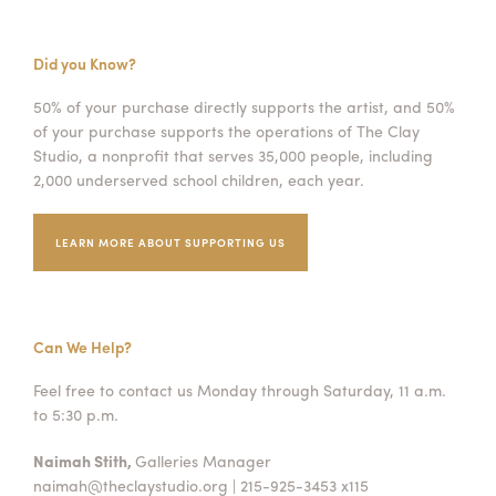
Did you Know?
50% of your purchase directly supports the artist, and 50%
of your purchase supports the operations of The Clay
Studio, a nonprofit that serves 35,000 people, including
2,000 underserved school children, each year.
LEARN MORE ABOUT SUPPORTING US
Can We Help?
Feel free to contact us Monday through Saturday, 11 a.m.
to 5:30 p.m.
Naimah Stith,
Galleries Manager
naimah@theclaystudio.org
| 215-925-3453 x115