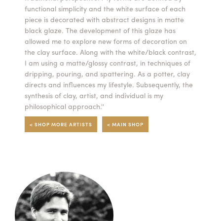
functional simplicity and the white surface of each
Summer Camps
piece is decorated with abstract designs in matte
black glaze. The development of this glaze has
ABOUT
VISIT
VIEW AND REGISTER FOR SUMMER CAMPS
allowed me to explore new forms of decoration on
REGISTRATION INFO & POLICIES
the clay surface. Along with the white/black contrast,
TUITION ASSISTANCE
APPLY
SUPPORT
I am using a matte/glossy contrast, in techniques of
dripping, pouring, and spattering. As a potter, clay
directs and influences my lifestyle. Subsequently, the
CONTACT
CALENDAR
synthesis of clay, artist, and individual is my
philosophical approach.''
< SHOP MORE ARTISTS
< MAIN SHOP
LOGIN