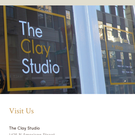
Visit Us
The Clay Studio
1425 N American Street