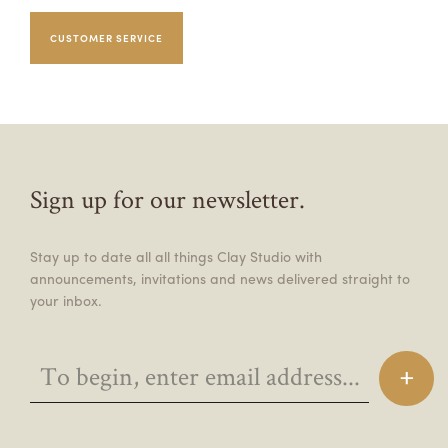
CUSTOMER SERVICE
Sign up for our newsletter.
Stay up to date all all things Clay Studio with
announcements, invitations and news delivered straight to
your inbox.