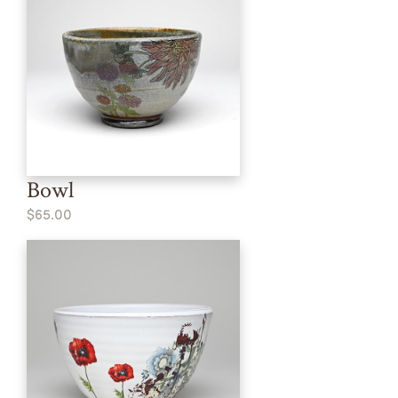
Bowl
$65.00