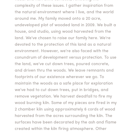
complexity of these issues. I gather inspiration from
Summer Camps
the natural environment where I live, and the world
around me. My family moved onto a 20 acre,
ABOUT
VISIT
VIEW AND REGISTER FOR SUMMER CAMPS
undeveloped plot of wooded land in 2009. We built a
REGISTRATION INFO & POLICIES
house, and studio, using wood harvested from the
TUITION ASSISTANCE
APPLY
SUPPORT
land. We've chosen to raise our family here. We're
devoted to the protection of this land as a natural
environment. However, we're also faced with the
CONTACT
CALENDAR
conundrum of development versus protection. To use
the land, we've cut down trees, poured concrete,
and driven thru the woods. We leave remnants and
footprints of our existence wherever we go. To
maintain the woods as a safe place for exploration
LOGIN
we've had to cut down trees, put in bridges, and
remove vegetation. We harvest deadfall to fire my
wood burning kiln. Some of my pieces are fired in my
2 chamber kiln using approximately 6 cords of wood
harvested from the acres surrounding the kiln. The
surfaces have been decorated by the ash and flame
created within the kiln firing atmosphere. Other