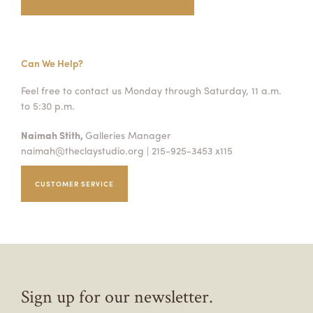
Can We Help?
Feel free to contact us Monday through Saturday, 11 a.m.
to 5:30 p.m.
Naimah Stith,
Galleries Manager
naimah@theclaystudio.org
| 215-925-3453 x115
CUSTOMER SERVICE
Sign up for our newsletter.