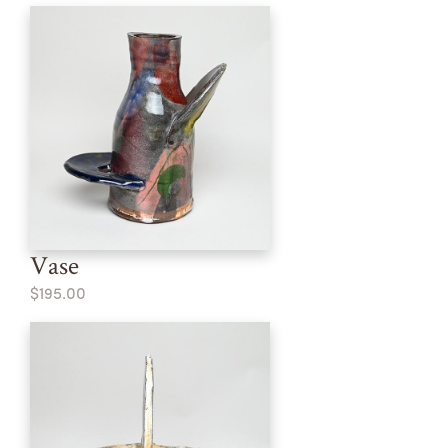
Vase
$195.00