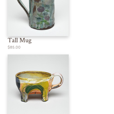
Tall Mug
$85.00