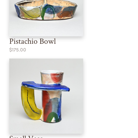
Pistachio Bowl
$175.00