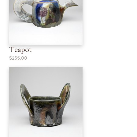
Teapot
$265.00