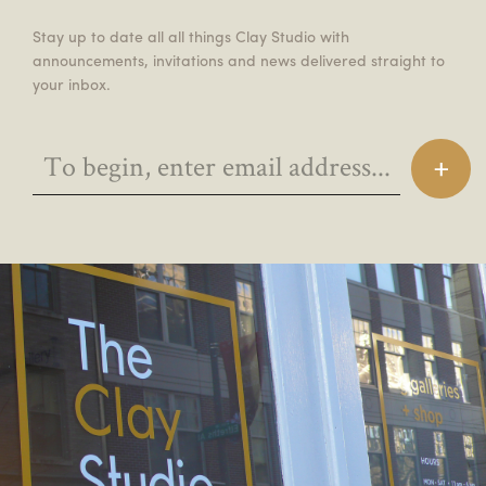
Stay up to date all all things Clay Studio with
announcements, invitations and news delivered straight to
your inbox.