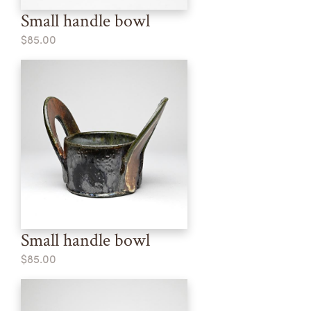
Small handle bowl
$85.00
Small handle bowl
$85.00