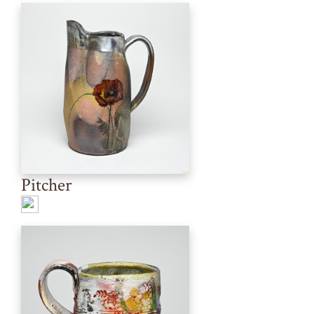
Pitcher