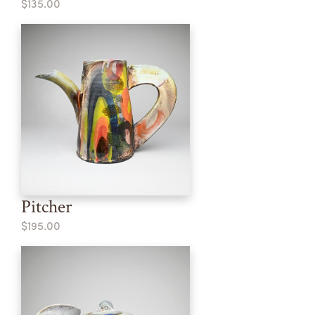
$135.00
Pitcher
$195.00