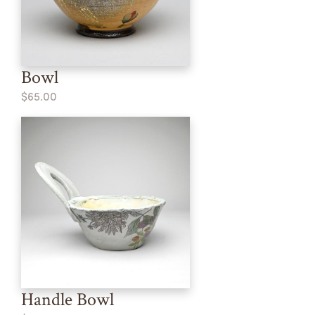
Bowl
$65.00
Handle Bowl