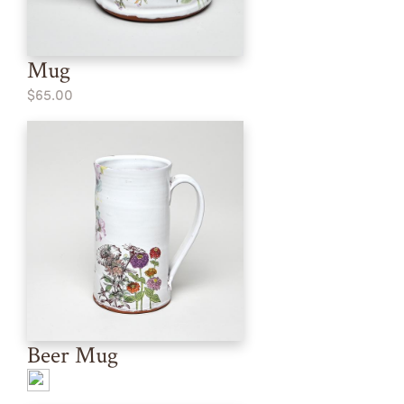
Mug
$65.00
Beer Mug