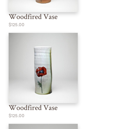
Woodfired Vase
$125.00
Woodfired Vase
$125.00