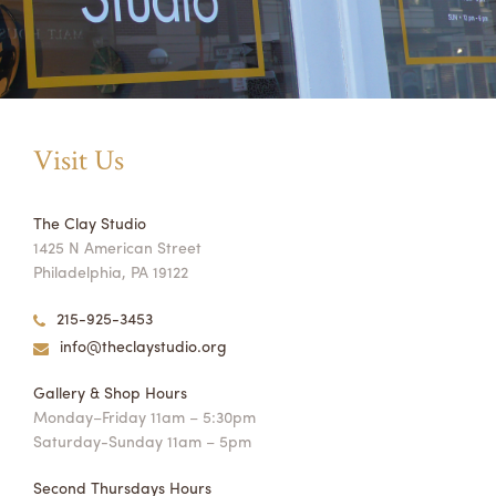
Visit Us
The Clay Studio
1425 N American Street
Philadelphia, PA 19122
215-925-3453
info@theclaystudio.org
Gallery & Shop Hours
Monday–Friday 11am – 5:30pm
Saturday-Sunday 11am – 5pm
Second Thursdays Hours