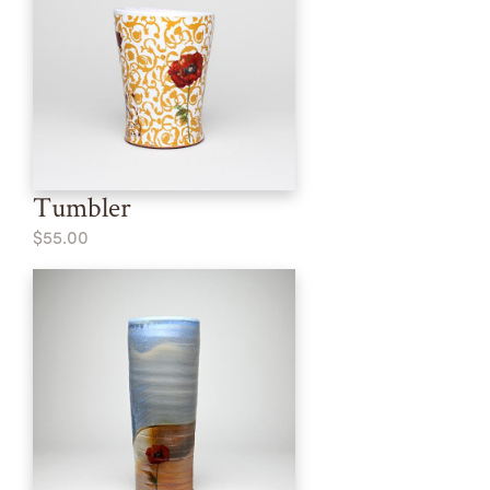
Tumbler
$55.00