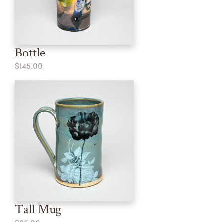
Bottle
$145.00
Tall Mug