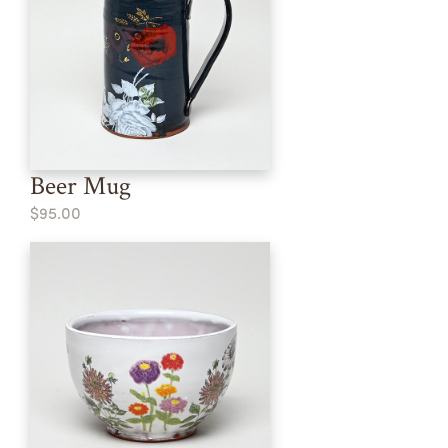
Beer Mug
$95.00