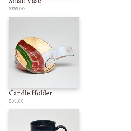
Small Vase
$125.00
Candle Holder
$95.00