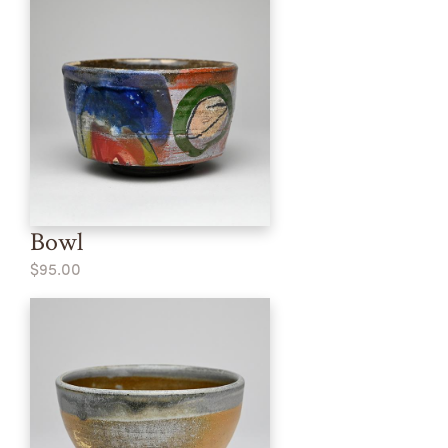
Bowl
$95.00