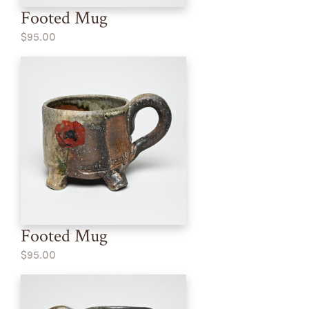
Footed Mug
$95.00
Footed Mug
$95.00