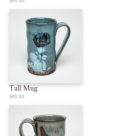
$85.00
Tall Mug
$85.00