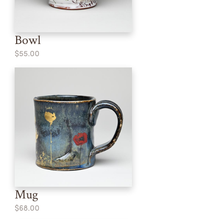
Bowl
$55.00
Mug
$68.00