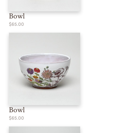
Bowl
$65.00
Bowl
$65.00