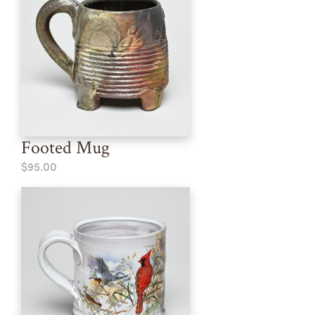
Footed Mug
$95.00