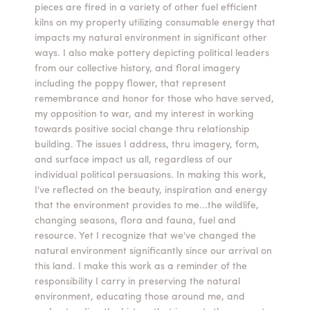
pieces are fired in a variety of other fuel efficient
kilns on my property utilizing consumable energy that
impacts my natural environment in significant other
ways. I also make pottery depicting political leaders
from our collective history, and floral imagery
including the poppy flower, that represent
remembrance and honor for those who have served,
my opposition to war, and my interest in working
towards positive social change thru relationship
building. The issues I address, thru imagery, form,
and surface impact us all, regardless of our
individual political persuasions. In making this work,
I've reflected on the beauty, inspiration and energy
that the environment provides to me...the wildlife,
changing seasons, flora and fauna, fuel and
resource. Yet I recognize that we've changed the
natural environment significantly since our arrival on
this land. I make this work as a reminder of the
responsibility I carry in preserving the natural
environment, educating those around me, and