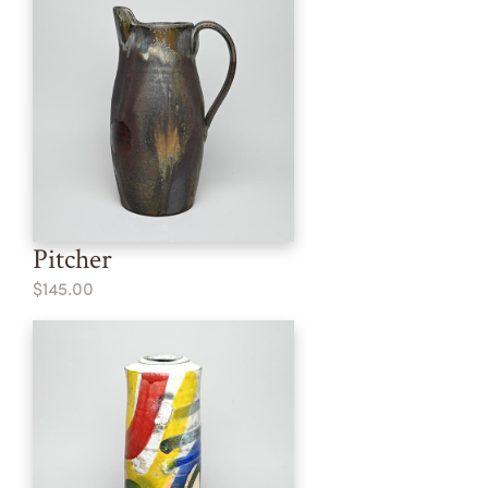
Pitcher
$145.00