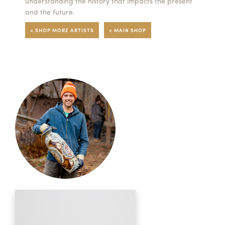
understanding the history that impacts the present
and the future.
< SHOP MORE ARTISTS
< MAIN SHOP