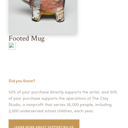
Footed Mug
Did you Know?
50% of your purchase directly supports the artist, and 50%
of your purchase supports the operations of The Clay
Studio, a nonprofit that serves 35,000 people, including
2,000 underserved school children, each year.
LEARN MORE ABOUT SUPPORTING US