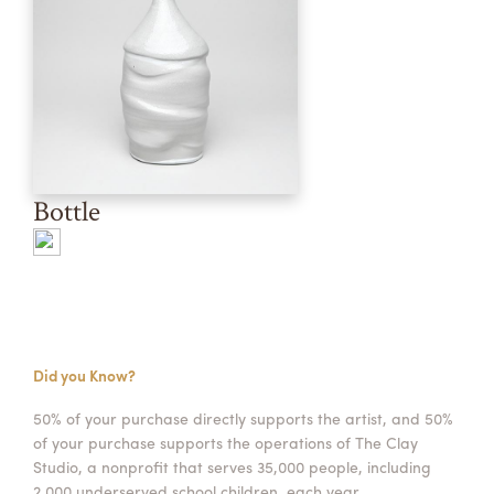
Bottle
Did you Know?
50% of your purchase directly supports the artist, and 50%
of your purchase supports the operations of The Clay
Studio, a nonprofit that serves 35,000 people, including
2,000 underserved school children, each year.