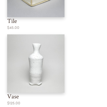
Tile
$45.00
Vase
$125.00