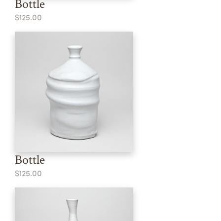
Bottle
$125.00
Bottle
$125.00