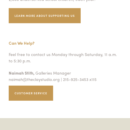
LEARN MORE ABOUT SUPPORTING US
Can We Help?
Feel free to contact us Monday through Saturday, 11 a.m.
to 5:30 p.m.
Naimah Stith,
Galleries Manager
naimah@theclaystudio.org
| 215-925-3453 x115
CUSTOMER SERVICE