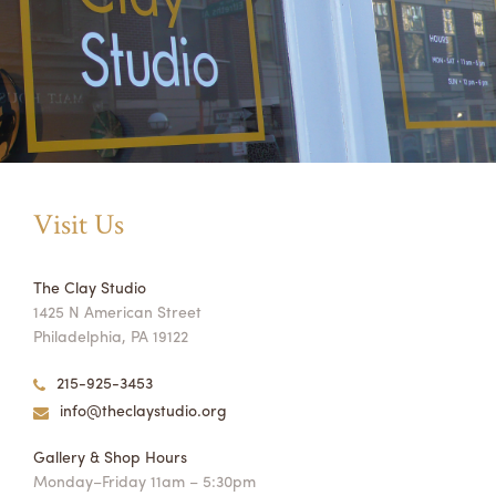
Visit Us
The Clay Studio
1425 N American Street
Philadelphia, PA 19122
215-925-3453
info@theclaystudio.org
Gallery & Shop Hours
Monday–Friday 11am – 5:30pm