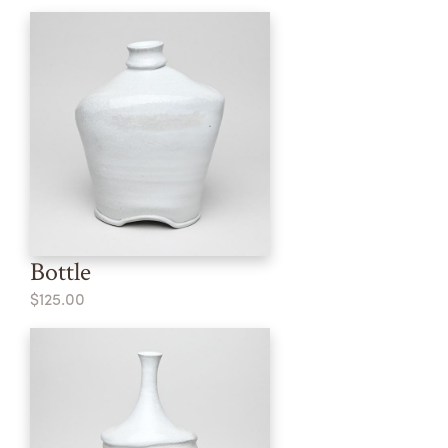
Bottle
$125.00