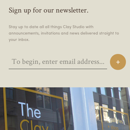
Sign up for our newsletter.
Stay up to date all all things Clay Studio with
announcements, invitations and news delivered straight to
your inbox.