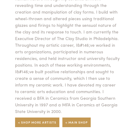
revealing time and understanding through the
Summer Camps
creation and manipulation of clay forms. I build with
wheel-thrown and altered pieces using traditional
ABOUT
VISIT
VIEW AND REGISTER FOR SUMMER CAMPS
glazes and firings to highlight the sensual nature of
REGISTRATION INFO & POLICIES
the clay and its response to touch. I am currently the
TUITION ASSISTANCE
APPLY
SUPPORT
Executive Director of The Clay Studio in Philadelphia.
Throughout my artistic career, I&#146;ve worked in
arts organizations, participated in numerous
CONTACT
CALENDAR
residencies, and held instructor and university faculty
positions. In each of these working environments,
I&#146;ve built positive relationships and sought to
create a sense of community, which I then use to
inform my ceramic work. I have devoted my career
LOGIN
to ceramic arts education and communities. I
received a BFA in Ceramics from Georgia Southern
University in 1997 and a MFA in Ceramics at Georgia
State University in 2000.
< SHOP MORE ARTISTS
< MAIN SHOP