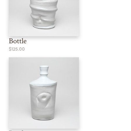
Bottle
$125.00