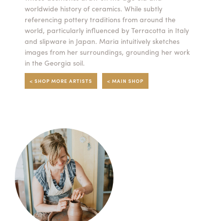
worldwide history of ceramics. While subtly
Summer Camps
referencing pottery traditions from around the
world, particularly influenced by Terracotta in Italy
ABOUT
VISIT
VIEW AND REGISTER FOR SUMMER CAMPS
and slipware in Japan. Maria intuitively sketches
REGISTRATION INFO & POLICIES
images from her surroundings, grounding her work
TUITION ASSISTANCE
APPLY
SUPPORT
in the Georgia soil.
< SHOP MORE ARTISTS
< MAIN SHOP
CONTACT
CALENDAR
LOGIN