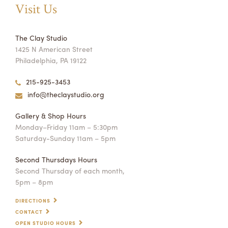
Visit Us
The Clay Studio
1425 N American Street
Philadelphia, PA 19122
215-925-3453
info@theclaystudio.org
Gallery & Shop Hours
Monday–Friday 11am – 5:30pm
Saturday-Sunday 11am – 5pm
Second Thursdays Hours
Second Thursday of each month,
5pm – 8pm
DIRECTIONS
CONTACT
OPEN STUDIO HOURS