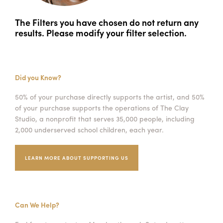
The Filters you have chosen do not return any
results. Please modify your filter selection.
Did you Know?
50% of your purchase directly supports the artist, and 50%
of your purchase supports the operations of The Clay
Studio, a nonprofit that serves 35,000 people, including
2,000 underserved school children, each year.
LEARN MORE ABOUT SUPPORTING US
Can We Help?