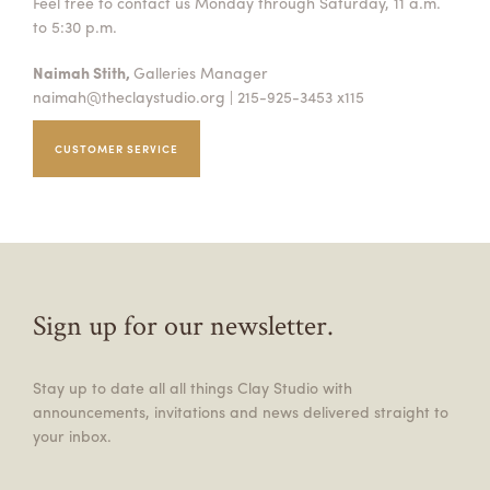
Feel free to contact us Monday through Saturday, 11 a.m.
to 5:30 p.m.
Naimah Stith,
Galleries Manager
naimah@theclaystudio.org
| 215-925-3453 x115
CUSTOMER SERVICE
Sign up for our newsletter.
Stay up to date all all things Clay Studio with
announcements, invitations and news delivered straight to
your inbox.