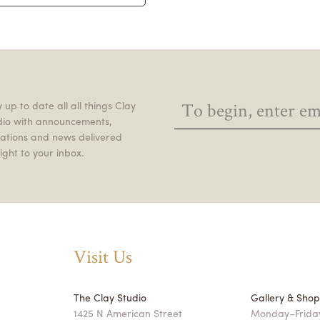
 up to date all all things Clay
dio with announcements,
itations and news delivered
ight to your inbox.
Visit Us
The Clay Studio
Gallery & Sho
1425 N American Street
Monday–Friday