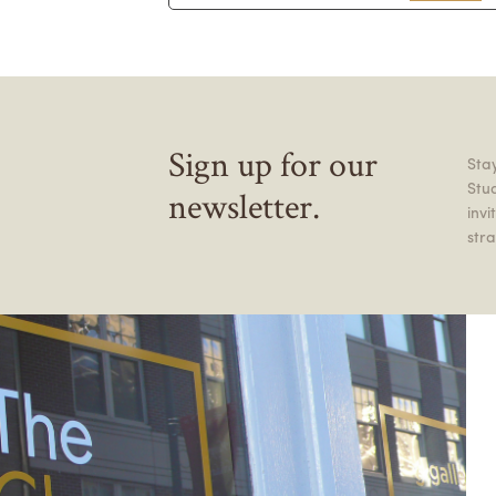
Sign up for our
Stay
Stu
newsletter.
inv
stra