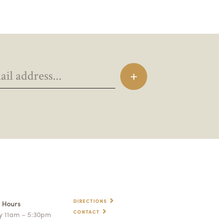
DIRECTIONS
p Hours
CONTACT
 11am – 5:30pm